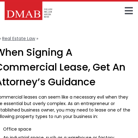
Skip
to
To
content
Home
Na
»
Real Estate Law
»
Commercial Leases
About The Firm
When Signing A
Our Team
Commercial Lease, Get An
Practice Areas
Attorney’s Guidance
Insights
mmercial leases can seem like a necessary evil when they
e essential but overly complex. As an entrepreneur or
FAQ
tablished business owner, you may need to lease one of the
llowing property types to run your business in:
Contact Us
Office space
An industrial space, such as a warehouse or factory