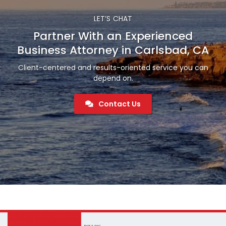
LET’S CHAT
Partner With an Experienced
Business Attorney in Carlsbad, CA
Client-centered and results-oriented service you can
depend on.
Contact Us