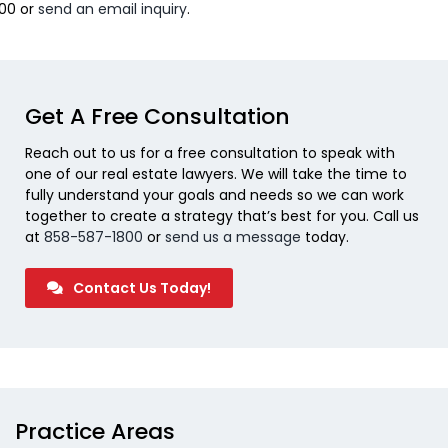
800 or
send an email inquiry
.
Get A Free Consultation
Reach out to us for a free consultation to speak with
one of our real estate lawyers. We will take the time to
fully understand your goals and needs so we can work
together to create a strategy that’s best for you. Call us
at
858-587-1800
or
send us a message
today.
Contact Us Today!
Practice Areas