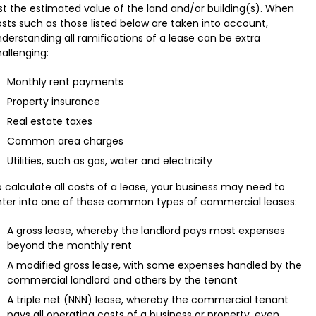
st the estimated value of the land and/or building(s). When
sts such as those listed below are taken into account,
derstanding all ramifications of a lease can be extra
allenging:
Monthly rent payments
Property insurance
Real estate taxes
Common area charges
Utilities, such as gas, water and electricity
 calculate all costs of a lease, your business may need to
nter into one of these common types of commercial leases:
A gross lease, whereby the landlord pays most expenses
beyond the monthly rent
A modified gross lease, with some expenses handled by the
commercial landlord and others by the tenant
A triple net (NNN) lease, whereby the commercial tenant
pays all operating costs of a business or property, even