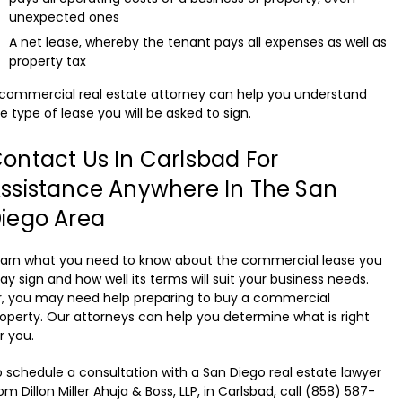
unexpected ones
A net lease, whereby the tenant pays all expenses as well as
property tax
commercial real estate attorney can help you understand
e type of lease you will be asked to sign.
ontact Us In Carlsbad For
ssistance Anywhere In The San
iego Area
earn what you need to know about the commercial lease you
y sign and how well its terms will suit your business needs.
, you may need help preparing to buy a commercial
operty. Our attorneys can help you determine what is right
r you.
 schedule a consultation with a San Diego real estate lawyer
om Dillon Miller Ahuja & Boss, LLP, in Carlsbad, call (858) 587-