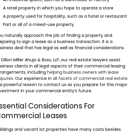
A retail property in which you hope to operate a store
A property used for hospitality, such as a hotel or restaurant
Part or all of a mixed-use property
u naturally approach the job of finding a property and
eparing to sign a lease as a business transaction. It is a
siness deal that has legal as well as financial considerations.
 Dillon Miller Ahuja & Boss, LLP, our real estate lawyers assist
siness clients in all legal aspects of their commercial leasing
rrangements, including
helping business owners with lease
sputes
. Our experience in
all facets of commercial real estate
 a powerful reason to contact us as you prepare for this major
vestment in your commercial entity’s future.
ssential Considerations For
ommercial Leases
ildings and vacant lot properties have many costs besides