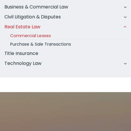
Business & Commercial Law
Civil Litigation & Disputes
Real Estate Law
Commercial Leases
Purchase & Sale Transactions
Title Insurance
Technology Law