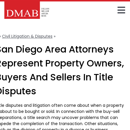
Skip
to
To
content
Home
Na
»
Civil Litigation & Disputes
»
Title Disputes & Litigation
About The Firm
San Diego Area Attorneys
Our Team
Represent Property Owners,
Practice Areas
uyers And Sellers In Title
Insights
Disputes
FAQ
tle disputes and litigation often come about when a property
 about to be bought or sold. In connection with the buy-sell
Contact Us
eparations, a title search may uncover problems that can
pede the completion of the transaction. Other situations,
ch as the division of property in a divorce or business