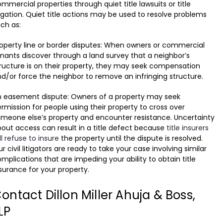
mmercial properties through quiet title lawsuits or title
tigation. Quiet title actions may be used to resolve problems
ch as:
operty line or border disputes: When owners or commercial
nants discover through a land survey that a neighbor’s
ructure is on their property, they may seek compensation
d/or force the neighbor to remove an infringing structure.
n easement dispute: Owners of a property may seek
rmission for people using their property to cross over
meone else’s property and encounter resistance. Uncertainty
out access can result in a title defect because
title insurers
ll refuse to insure
the property until the dispute is resolved.
r civil litigators are ready to take your case involving similar
mplications that are impeding your ability to obtain title
surance for your property.
ontact Dillon Miller Ahuja & Boss,
LP