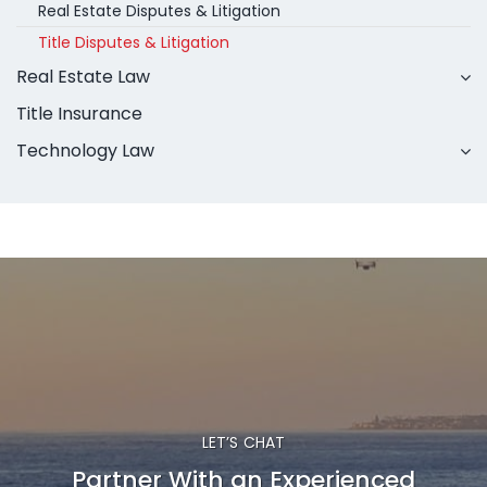
Real Estate Disputes & Litigation
Title Disputes & Litigation
Real Estate Law
Title Insurance
Technology Law
LET’S CHAT
Partner With an Experienced