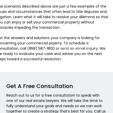
e scenarios described above are just a few examples of the
sues and circumstances that often lead to title disputes and
tigation. Learn what it will take to resolve your dilemma so that
u can enjoy or sell your commercial property without
stacles impeding the transaction.
t the answers and solutions your company is looking for
ncerning your commercial prperty. To schedule a
nsultation, call (858) 587-1800 or
send an email inquir
y. We
e ready to evaluate your case and advise you on the next
eps toward a successful resolution.
Get A Free Consultation
Reach out to us for a free consultation to speak with
one of our real estate lawyers. We will take the time to
fully understand your goals and needs so we can work
together to create a strategy that’s best for you. Call us