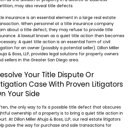
rtition, may also reveal title defects.
tle insurance is an essential element in a large real estate
ansaction. When personnel at a title insurance company
arn about a title defect, they may refuse to provide title
surance. A lawsuit known as a quiet title action then becomes
cessary. A quiet title action is an essential form of civil
tigation for an owner (possibly a potential seller). Dillon Miller
uja & Boss, LLP, provides legal solutions for property owners
d sellers in the Greater San Diego area.
esolve Your Title Dispute Or
itigation Case With Proven Litigators
n Your Side
ten, the only way to fix a possible title defect that obscures
ghtful ownership of a property is to bring a quiet title action in
urt. At Dillon Miller Ahuja & Boss, LLP, our real estate litigators
lp pave the way for purchase and sale transactions for