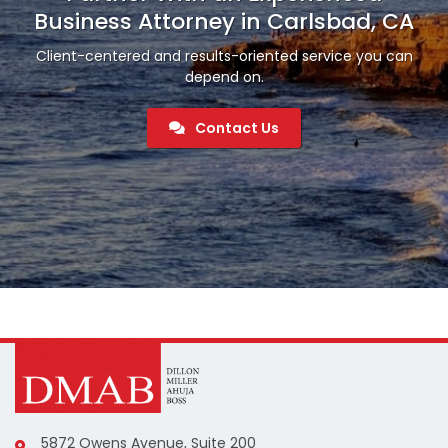
Business Attorney in Carlsbad, CA
Client-centered and results-oriented service you can
depend on.
Contact Us
5872 Owens Avenue, Suite 200