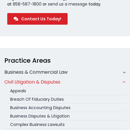
at
858-587-1800
or
send us a message
today.
Contact Us Today!
Practice Areas
Business & Commercial Law
Civil Litigation & Disputes
Appeals
Breach Of Fiduciary Duties
Business Accounting Disputes
Business Disputes & Litigation
Complex Business Lawsuits