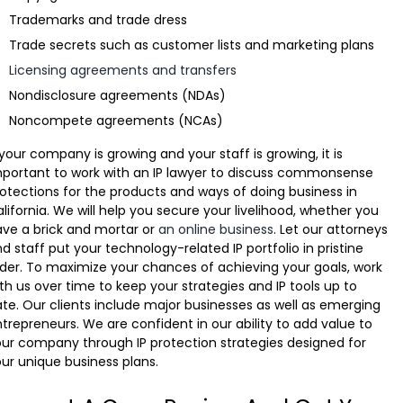
Trademarks and trade dress
Trade secrets such as customer lists and marketing plans
Licensing agreements and transfers
Nondisclosure agreements (NDAs)
Noncompete agreements (NCAs)
 your company is growing and your staff is growing, it is
portant to work with an IP lawyer to discuss commonsense
otections for the products and ways of doing business in
lifornia. We will help you secure your livelihood, whether you
ve a brick and mortar or
an online business
. Let our attorneys
d staff put your technology-related IP portfolio in pristine
der. To maximize your chances of achieving your goals, work
th us over time to keep your strategies and IP tools up to
te. Our clients include major businesses as well as emerging
trepreneurs. We are confident in our ability to add value to
ur company through IP protection strategies designed for
ur unique business plans.