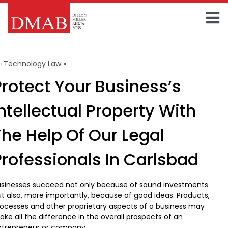
Skip
to
To
content
Home
Na
»
Technology Law
»
Intellectual Property
About The Firm
Protect Your Business’s
Our Team
Intellectual Property With
Practice Areas
The Help Of Our Legal
Insights
Professionals In Carlsbad
FAQ
usinesses succeed not only because of sound investments
t also, more importantly, because of good ideas. Products,
Contact Us
ocesses and other proprietary aspects of a business may
ke all the difference in the overall prospects of an
ntrepreneur or company.