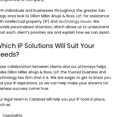
th individuals and businesses throughout the greater San
ego area look to Dillon Miller Ahuja & Boss, LLP, for assistance
th intellectual property (IP) and
technology issues
. We
ovide personalized attention, which allows us to understand
at each client’s priorities are and explain how we can assist.
hich IP Solutions Will Suit Your
eeds?
ose collaboration between clients and our attorneys helps
ke Dillon Miller Ahuja & Boss, LLP, the trusted business and
chnology law firm that it is. We are eager to get to know you
d your IP aspirations, so we can help make your dreams for
usiness success come true.
r legal team in Carlsbad will help you put IP tools in place,
ch as:
Copyrights