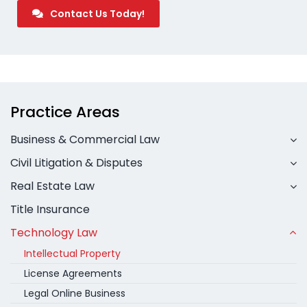
Contact Us Today!
Practice Areas
Business & Commercial Law
Civil Litigation & Disputes
Real Estate Law
Title Insurance
Technology Law
Intellectual Property
License Agreements
Legal Online Business