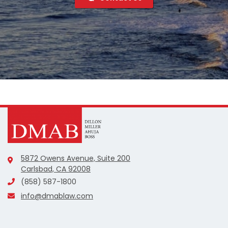
5872 Owens Avenue, Suite 200
Carlsbad, CA 92008
(858) 587-1800
info@dmablaw.com