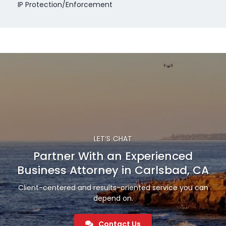
IP Protection/Enforcement
LET’S CHAT
Partner With an Experienced
Business Attorney in Carlsbad, CA
Client-centered and results-oriented service you can
depend on.
Contact Us