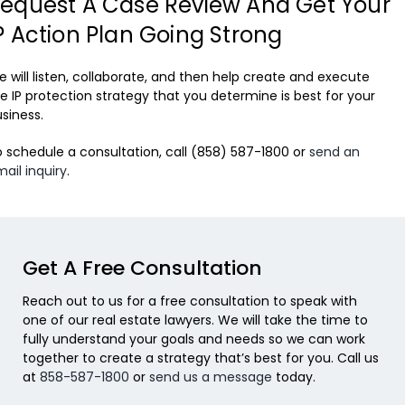
equest A Case Review And Get Your
P Action Plan Going Strong
 will listen, collaborate, and then help create and execute
e IP protection strategy that you determine is best for your
siness.
 schedule a consultation, call (858) 587-1800 or
send an
ail inquiry
.
Get A Free Consultation
Reach out to us for a free consultation to speak with
one of our real estate lawyers. We will take the time to
fully understand your goals and needs so we can work
together to create a strategy that’s best for you. Call us
at
858-587-1800
or
send us a message
today.