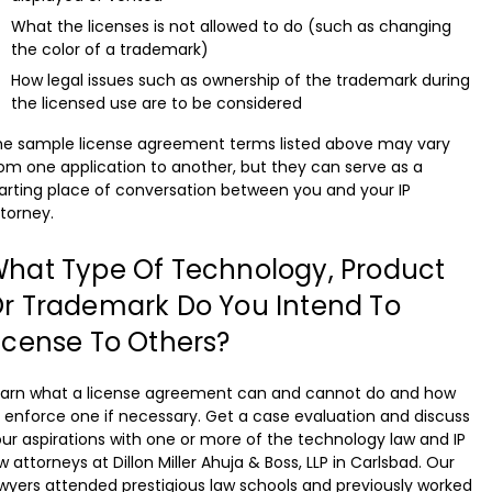
What the licenses is not allowed to do (such as changing
the color of a trademark)
How legal issues such as ownership of the trademark during
the licensed use are to be considered
he sample license agreement terms listed above may vary
om one application to another, but they can serve as a
arting place of conversation between you and your IP
torney.
hat Type Of Technology, Product
r Trademark Do You Intend To
icense To Others?
earn what a license agreement can and cannot do and how
 enforce one if necessary. Get a case evaluation and discuss
ur aspirations with one or more of the technology law and IP
w attorneys at Dillon Miller Ahuja & Boss, LLP in Carlsbad. Our
wyers attended prestigious law schools and previously worked