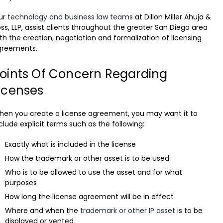
ur
technology and business law teams
at Dillon Miller Ahuja &
ss, LLP, assist clients throughout the greater San Diego area
th the creation, negotiation and formalization of licensing
greements.
oints Of Concern Regarding
icenses
en you create a license agreement, you may want it to
clude explicit terms such as the following:
Exactly what is included in the license
How the trademark or other asset is to be used
Who is to be allowed to use the asset and for what
purposes
How long the license agreement will be in effect
Where and when the
trademark or other IP asset
is to be
displayed or vented