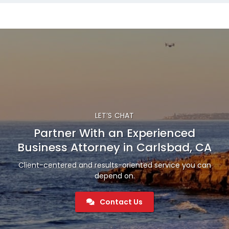
LET’S CHAT
Partner With an Experienced
Business Attorney in Carlsbad, CA
Client-centered and results-oriented service you can
depend on.
Contact Us