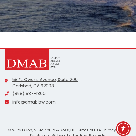
5872 Owens Avenue, Suite 200
Carlsbad, CA 92008
(858) 587-1800
info@dmablaw.com
©
2026
Dillon, Miller, Ahuja & Boss, LLP
.
Terms of Use
.
Privacy Policy
.
Disclaimer
. Website by
The Best Regards
.