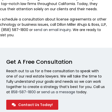
 top-notch law firms throughout California. Today, they
cus their attention solely on our clients and their needs.
 schedule a consultation about license agreements or other
chnology or business issues, call Dillon Miller Ahuja & Boss, LLP,
 (858) 587-1800 or
send an email inquiry
. We are ready to
sist you.
Get A Free Consultation
Reach out to us for a free consultation to speak with
one of our real estate lawyers. We will take the time to
fully understand your goals and needs so we can work
together to create a strategy that’s best for you. Call us
at
858-587-1800
or
send us a message
today.
Contact Us Today!