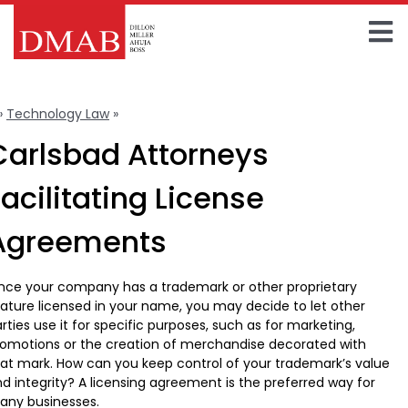
Skip
to
To
content
Home
Na
»
Technology Law
»
License Agreements
About The Firm
Carlsbad Attorneys
Our Team
Facilitating License
Practice Areas
Agreements
Insights
nce your company has a trademark or other proprietary
ature licensed in your name, you may decide to let other
FAQ
rties use it for specific purposes, such as for marketing,
omotions or the creation of merchandise decorated with
Contact Us
at mark. How can you keep control of your trademark’s value
d integrity? A licensing agreement is the preferred way for
any businesses.