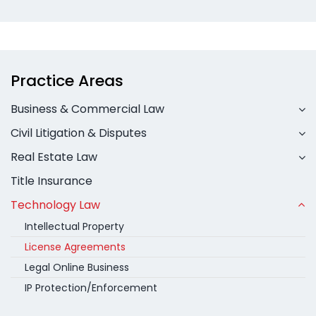
Practice Areas
Business & Commercial Law
Civil Litigation & Disputes
Real Estate Law
Title Insurance
Technology Law
Intellectual Property
License Agreements
Legal Online Business
IP Protection/Enforcement