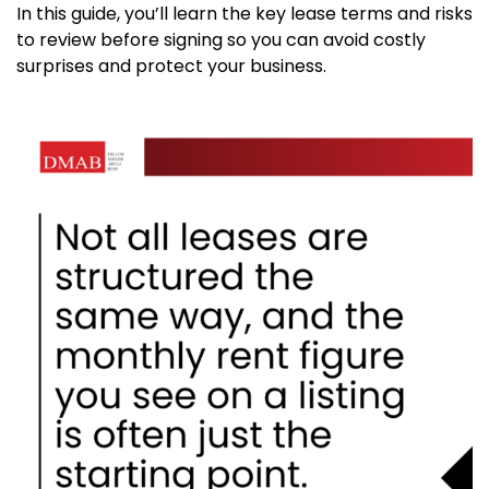
In this guide, you’ll learn the key lease terms and risks
to review before signing so you can avoid costly
surprises and protect your business.