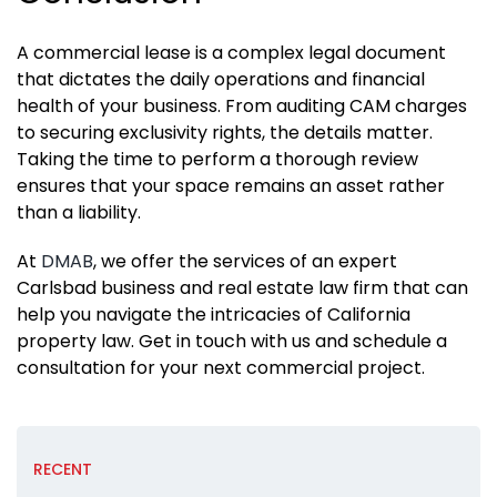
A commercial lease is a complex legal document
that dictates the daily operations and financial
health of your business. From auditing CAM charges
to securing exclusivity rights, the details matter.
Taking the time to perform a thorough review
ensures that your space remains an asset rather
than a liability.
At
DMAB
, we offer the services of an expert
Carlsbad business and real estate law firm that can
help you navigate the intricacies of California
property law. Get in touch with us and schedule a
consultation for your next commercial project.
RECENT