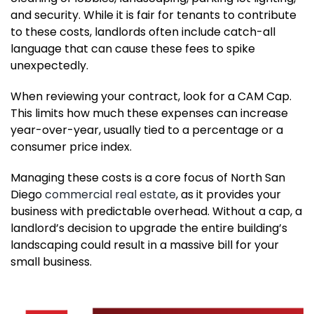
and security. While it is fair for tenants to contribute
to these costs, landlords often include catch-all
language that can cause these fees to spike
unexpectedly.
When reviewing your contract, look for a CAM Cap.
This limits how much these expenses can increase
year-over-year, usually tied to a percentage or a
consumer price index.
Managing these costs is a core focus of North San
Diego
commercial real estate
, as it provides your
business with predictable overhead. Without a cap, a
landlord’s decision to upgrade the entire building’s
landscaping could result in a massive bill for your
small business.