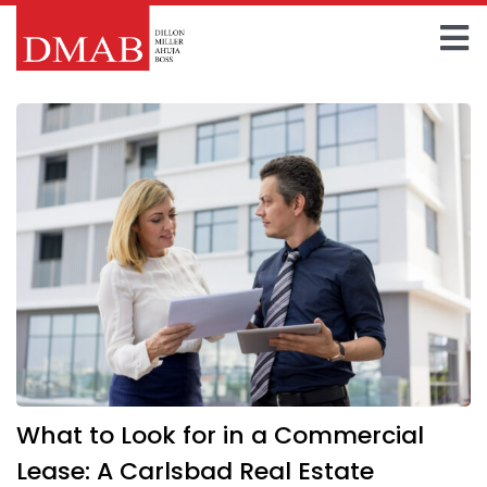
Skip
to
To
content
Home
Na
About The Firm
Our Team
Practice Areas
Insights
FAQ
What to Look for in a Commercial
Contact Us
Lease: A Carlsbad Real Estate