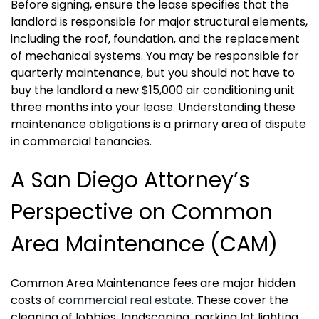
Before signing, ensure the lease specifies that the
landlord is responsible for major structural elements,
including the roof, foundation, and the replacement
of mechanical systems. You may be responsible for
quarterly maintenance, but you should not have to
buy the landlord a new $15,000 air conditioning unit
three months into your lease. Understanding these
maintenance obligations is a primary area of dispute
in commercial tenancies.
A San Diego Attorney’s
Perspective on Common
Area Maintenance (CAM)
Common Area Maintenance fees are major hidden
costs of
commercial real estate
. These cover the
cleaning of lobbies, landscaping, parking lot lighting,