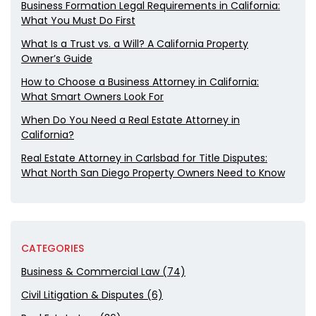
Business Formation Legal Requirements in California:
What You Must Do First
What Is a Trust vs. a Will? A California Property
Owner’s Guide
How to Choose a Business Attorney in California:
What Smart Owners Look For
When Do You Need a Real Estate Attorney in
California?
Real Estate Attorney in Carlsbad for Title Disputes:
What North San Diego Property Owners Need to Know
CATEGORIES
Business & Commercial Law (74)
Civil Litigation & Disputes (6)