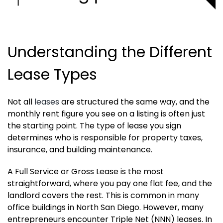
Understanding the Different
Lease Types
Not all
leases
are structured the same way, and the
monthly rent figure you see on a listing is often just
the starting point. The type of lease you sign
determines who is responsible for property taxes,
insurance, and building maintenance.
A Full Service or Gross Lease is the most
straightforward, where you pay one flat fee, and the
landlord covers the rest. This is common in many
office buildings in North San Diego. However, many
entrepreneurs encounter Triple Net (NNN) leases. In