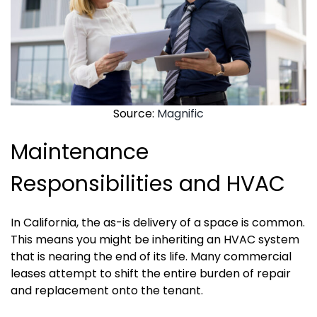
Source:
Magnific
Maintenance
Responsibilities and HVAC
In California, the as-is delivery of a space is common.
This means you might be inheriting an HVAC system
that is nearing the end of its life. Many commercial
leases attempt to shift the entire burden of repair
and replacement onto the tenant.