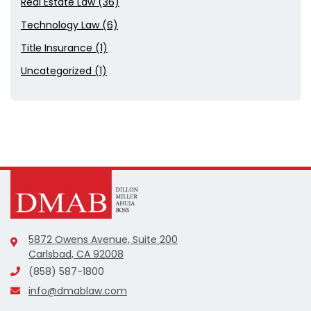
Real Estate Law (36)
Technology Law (6)
Title Insurance (1)
Uncategorized (1)
5872 Owens Avenue, Suite 200
Carlsbad, CA 92008
(858) 587-1800
info@dmablaw.com