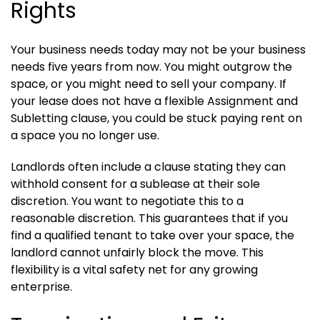
Rights
Your business needs today may not be your business
needs five years from now. You might outgrow the
space, or you might need to sell your company. If
your lease does not have a flexible Assignment and
Subletting clause, you could be stuck paying rent on
a space you no longer use.
Landlords often include a clause stating they can
withhold consent for a sublease at their sole
discretion. You want to negotiate this to a
reasonable discretion. This guarantees that if you
find a qualified tenant to take over your space, the
landlord cannot unfairly block the move. This
flexibility is a vital safety net for any growing
enterprise.