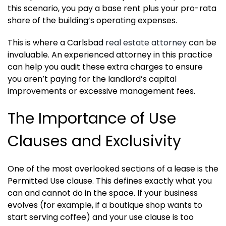
this scenario, you pay a base rent plus your pro-rata
share of the building’s operating expenses.
This is where a Carlsbad
real estate attorney
can be
invaluable. An experienced attorney in this practice
can help you audit these extra charges to ensure
you aren’t paying for the landlord’s capital
improvements or excessive management fees.
The Importance of Use
Clauses and Exclusivity
One of the most overlooked sections of a lease is the
Permitted Use clause. This defines exactly what you
can and cannot do in the space. If your business
evolves (for example, if a boutique shop wants to
start serving coffee) and your use clause is too