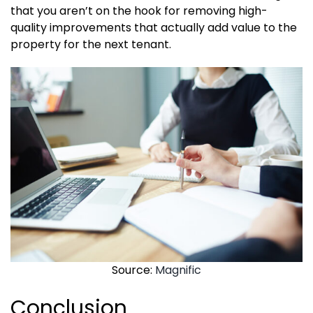
that you aren’t on the hook for removing high-
quality improvements that actually add value to the
property for the next tenant.
Source:
Magnific
Conclusion