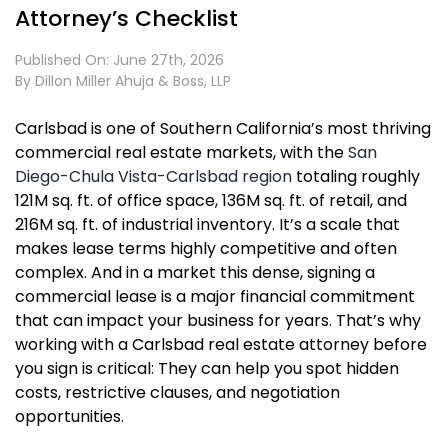
Attorney’s Checklist
Published On: June 27th, 2026
By
Dillon Miller Ahuja & Boss, LLP
Carlsbad is one of Southern California’s most thriving
commercial real estate markets, with the
San
Diego-Chula Vista-Carlsbad region
totaling roughly
121M sq. ft. of office space, 136M sq. ft. of retail, and
216M sq. ft. of industrial inventory. It’s a scale that
makes lease terms highly competitive and often
complex. And in a market this dense, signing a
commercial lease is a major financial commitment
that can impact your business for years. That’s why
working with a Carlsbad real estate attorney before
you sign is critical: They can help you spot hidden
costs, restrictive clauses, and negotiation
opportunities.