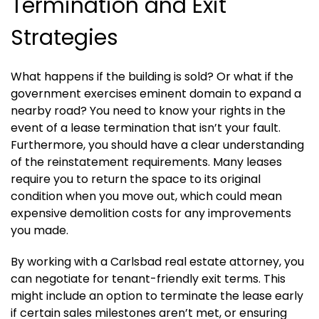
Termination and Exit
Strategies
What happens if the building is sold? Or what if the
government exercises eminent domain to expand a
nearby road? You need to know your rights in the
event of a lease termination that isn’t your fault.
Furthermore, you should have a clear understanding
of the reinstatement requirements. Many leases
require you to return the space to its original
condition when you move out, which could mean
expensive demolition costs for any improvements
you made.
By working with a Carlsbad real estate attorney, you
can negotiate for tenant-friendly exit terms. This
might include an option to terminate the lease early
if certain sales milestones aren’t met, or ensuring