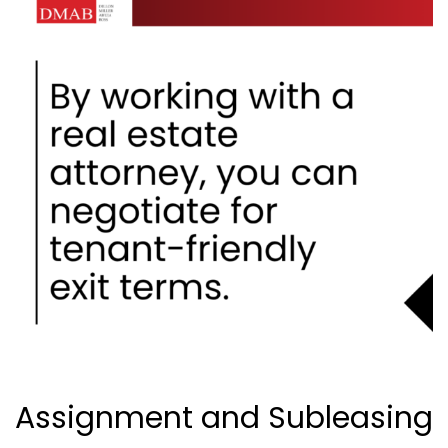
Assignment and Subleasing