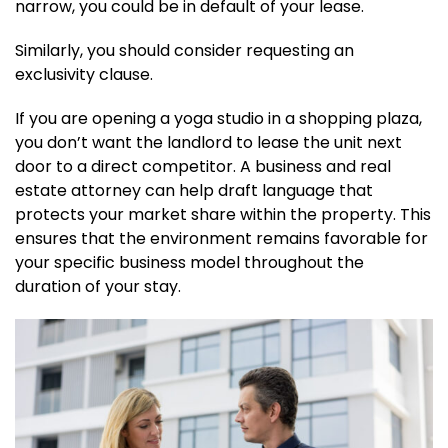
narrow, you could be in default of your lease.
Similarly, you should consider requesting an
exclusivity clause.
If you are opening a yoga studio in a shopping plaza,
you don’t want the landlord to lease the unit next
door to a direct competitor. A business and real
estate attorney can help draft language that
protects your market share within the property. This
ensures that the environment remains favorable for
your specific business model throughout the
duration of your stay.