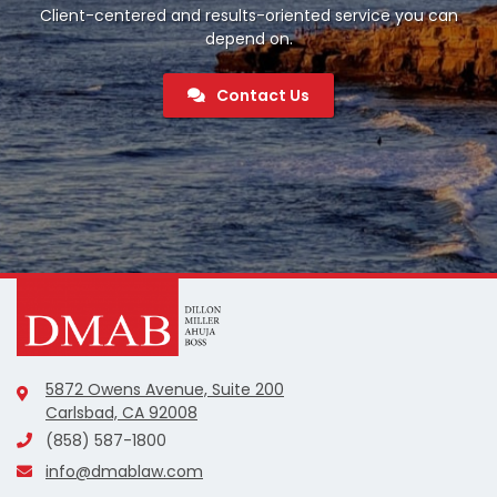
Client-centered and results-oriented service you can
depend on.
Contact Us
5872 Owens Avenue, Suite 200
Carlsbad, CA 92008
(858) 587-1800
info@dmablaw.com