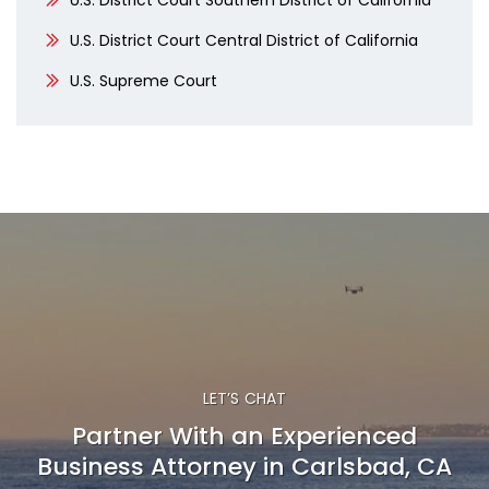
U.S. District Court Southern District of California
U.S. District Court Central District of California
U.S. Supreme Court
LET’S CHAT
Partner With an Experienced
Business Attorney in Carlsbad, CA