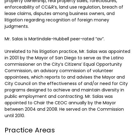
property ownership, real property sales, foreclosures,
enforceability of CC&R’s, land use regulation, breach of
lease claims, disputes among business owners, and
litigation regarding recognition of foreign money
judgments.
Mr. Salas is Martindale-Hubbell peer-rated “av”.
Unrelated to his litigation practice, Mr. Salas was appointed
in 2001 by the Mayor of San Diego to serve as the Latino
commissioner on the City’s Citizens’ Equal Opportunity
Commission, an advisory commission of volunteer
appointees, which reports to and advises the Mayor and
City Council on the effectiveness of and/or need for City
programs designed to achieve and maintain diversity in
public employment and contracting. Mr. Salas was
appointed to Chair the CEOC annually by the Mayor
between 2004 and 2008. He served on the Commission
until 2010.
Practice Areas