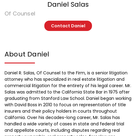
Daniel Salas
Of Counsel
Contact Daniel
About Daniel
Daniel R. Salas, Of Counsel to the Firm, is a senior litigation
attorney who has specialized in real estate litigation and
commercial litigation for the entirety of his legal career. Mr.
Salas was admitted to the California State Bar in 1975 after
graduating from Stanford Law School. Daniel began working
with David Boss in 2010 to focus on representation of title
insurers and their policy holders in courts throughout
California. Over his decades-long career, Mr. Salas has
handled a wide variety of cases in state and federal trial
and appellate courts, including disputes regarding real