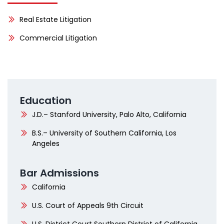
Real Estate Litigation
Commercial Litigation
Education
J.D.– Stanford University, Palo Alto, California
B.S.– University of Southern California, Los
Angeles
Bar Admissions
California
U.S. Court of Appeals 9th Circuit