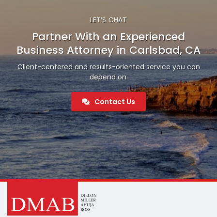
LET’S CHAT
Partner With an Experienced
Business Attorney in Carlsbad, CA
Client-centered and results-oriented service you can
depend on.
Contact Us