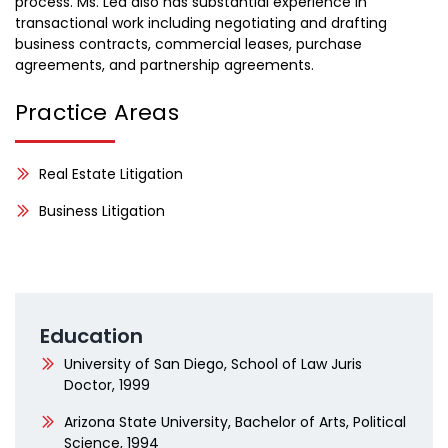
process. Ms. Lea also has substantial experience in
transactional work including negotiating and drafting
business contracts, commercial leases, purchase
agreements, and partnership agreements.
Practice Areas
Real Estate Litigation
Business Litigation
Education
University of San Diego, School of Law Juris
Doctor, 1999
Arizona State University, Bachelor of Arts, Political
Science, 1994