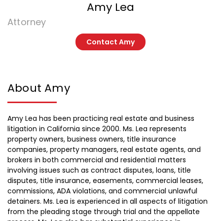
Amy Lea
Attorney
Contact Amy
About Amy
Amy Lea has been practicing real estate and business
litigation in California since 2000. Ms. Lea represents
property owners, business owners, title insurance
companies, property managers, real estate agents, and
brokers in both commercial and residential matters
involving issues such as contract disputes, loans, title
disputes, title insurance, easements, commercial leases,
commissions, ADA violations, and commercial unlawful
detainers. Ms. Lea is experienced in all aspects of litigation
from the pleading stage through trial and the appellate