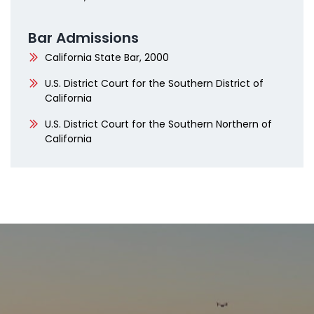
Bar Admissions
California State Bar, 2000
U.S. District Court for the Southern District of
California
U.S. District Court for the Southern Northern of
California