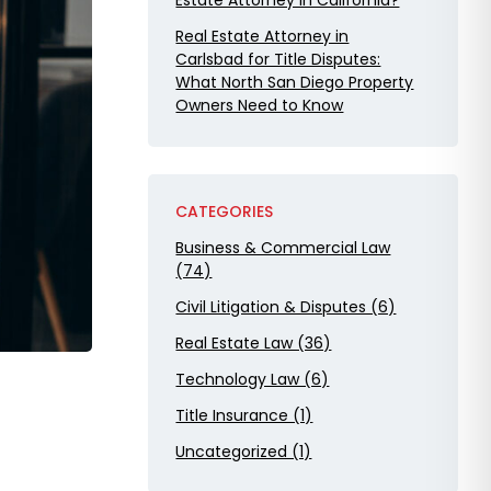
Estate Attorney in California?
Real Estate Attorney in
Carlsbad for Title Disputes:
What North San Diego Property
Owners Need to Know
CATEGORIES
Business & Commercial Law
(74)
Civil Litigation & Disputes (6)
Real Estate Law (36)
Technology Law (6)
Title Insurance (1)
Uncategorized (1)