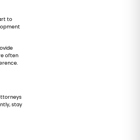
rt to
elopment
rovide
e often
ference.
attorneys
tly, stay