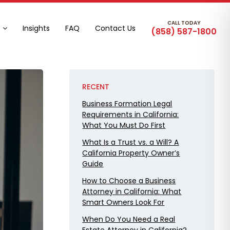
CALL TODAY
Insights
FAQ
Contact Us
(858) 587-1800
RECENT
Business Formation Legal
Requirements in California:
What You Must Do First
What Is a Trust vs. a Will? A
California Property Owner’s
Guide
How to Choose a Business
Attorney in California: What
Smart Owners Look For
When Do You Need a Real