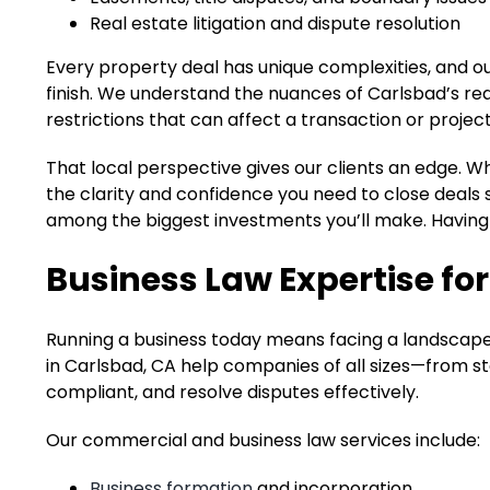
Real estate litigation and dispute resolution
Every property deal has unique complexities, and o
finish. We understand the nuances of Carlsbad’s re
restrictions that can affect a transaction or project
That local perspective gives our clients an edge. 
the clarity and confidence you need to close deals 
among the biggest investments you’ll make. Having 
Business Law Expertise f
Running a business today means facing a landscape 
in Carlsbad, CA help companies of all sizes—from s
compliant, and resolve disputes effectively.
Our commercial and business law services include:
Business formation
and incorporation