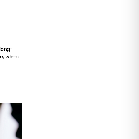
 long-
le, when
,