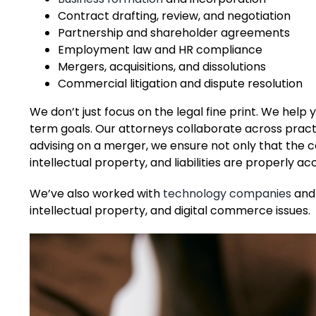
Contract drafting, review, and negotiation
Partnership and shareholder agreements
Employment law and HR compliance
Mergers, acquisitions, and dissolutions
Commercial litigation and dispute resolution
We don’t just focus on the legal fine print. We hel
term goals. Our attorneys collaborate across pract
advising on a merger, we ensure not only that the co
intellectual property, and liabilities are properly ac
We’ve also worked with
technology companies
and 
intellectual property, and digital commerce issues.