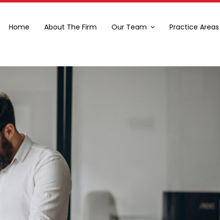
Home
About The Firm
Our Team
Practice Areas