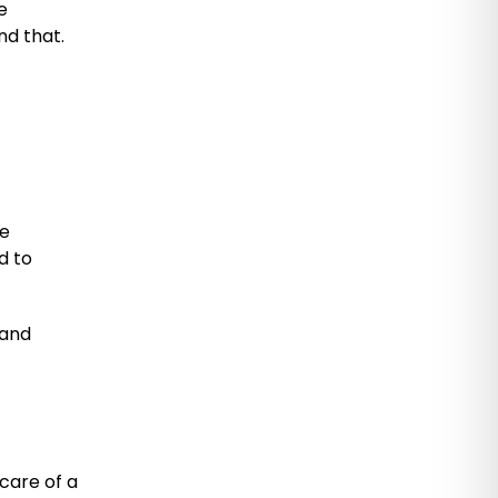
e
nd that.
he
d to
 and
care of a