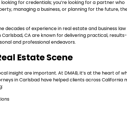
looking for credentials; you’re looking for a partner who
rty, managing a business, or planning for the future, the
ine decades of experience in real estate and business law
n Carlsbad, CA are known for delivering practical, results
ersonal and professional endeavors.
Real Estate Scene
cal insight are important. At DMAB, it’s at the heart of w
orneys in Carlsbad have helped clients across California
g:
ions