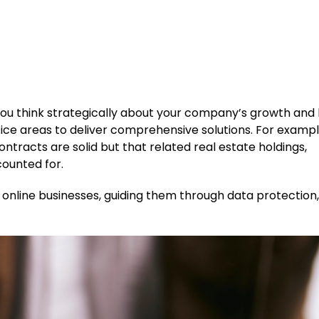
p you think strategically about your company’s growth and
ice areas to deliver comprehensive solutions. For examp
ntracts are solid but that related real estate holdings,
counted for.
online businesses, guiding them through data protection