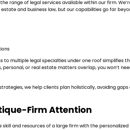
he range of legal services available within our firm. We’r
l estate and business law, but our capabilities go far beyo
tions
 to multiple legal specialties under one roof simplifies t
 personal, or real estate matters overlap, you won’t nee
trategies, we help clients plan holistically, avoiding gaps
tique-Firm Attention
skill and resources of a large firm with the personalized 