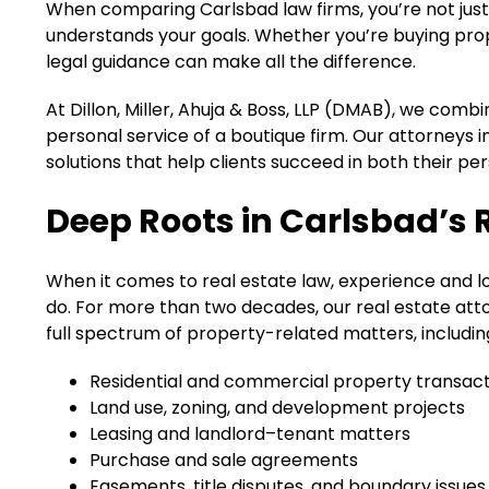
When comparing Carlsbad law firms, you’re not just 
understands your goals. Whether you’re buying prope
legal guidance can make all the difference.
At Dillon, Miller, Ahuja & Boss, LLP (DMAB), we comb
personal service of a boutique firm. Our attorneys i
solutions that help clients succeed in both their p
Deep Roots in Carlsbad’s 
When it comes to real estate law, experience and lo
do. For more than two decades, our real estate att
full spectrum of property-related matters, includin
Residential and commercial property transact
Land use, zoning, and development projects
Leasing and landlord–tenant matters
Purchase and sale agreements
Easements, title disputes, and boundary issues