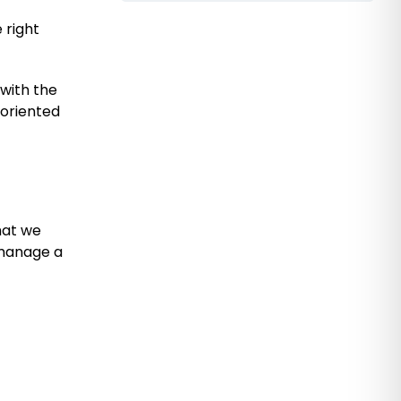
 right
 with the
-oriented
hat we
 manage a