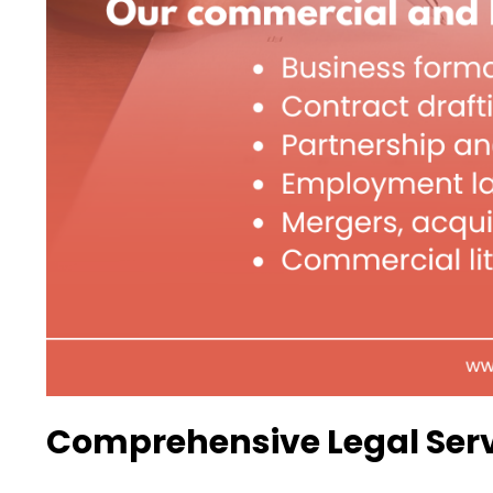
Comprehensive Legal Serv