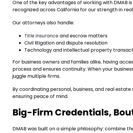
One of the key advantages of working with DMAB is t
recognized across California for our strength in rea
Our attorneys also handle:
Title insurance
and escrow matters
Civil litigation and dispute resolution
Technology and intellectual property transac
For business owners and families alike, having access
process and ensures continuity. When your business,
juggle multiple firms.
By coordinating personal, business, and real estate s
ensuring peace of mind.
Big-Firm Credentials, Bou
DMAB was built on a simple philosophy: combine the 