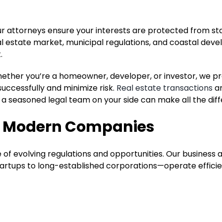
ur attorneys ensure your interests are protected from sta
al estate market, municipal regulations, and coastal dev
.
Whether you’re a homeowner, developer, or investor, we p
successfully and minimize risk.
Real estate transactions
ar
a seasoned legal team on your side can make all the dif
or Modern Companies
of evolving regulations and opportunities. Our business 
tartups to long-established corporations—operate efficien