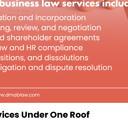
ices Under One Roof