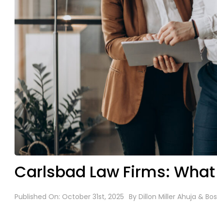
Carlsbad Law Firms: What
Published On: October 31st, 2025
By
Dillon Miller Ahuja & Bos