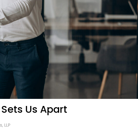
 Sets Us Apart
s, LLP