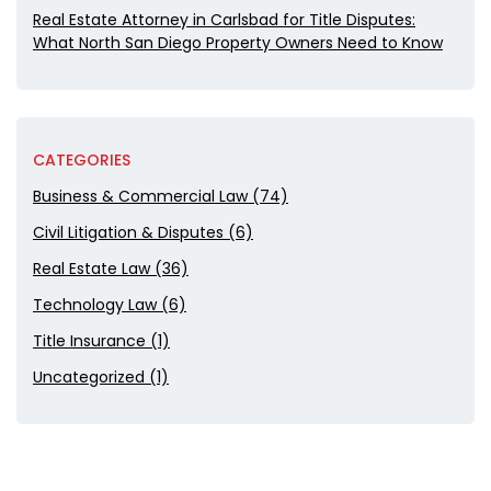
Real Estate Attorney in Carlsbad for Title Disputes:
What North San Diego Property Owners Need to Know
CATEGORIES
Business & Commercial Law (74)
Civil Litigation & Disputes (6)
Real Estate Law (36)
Technology Law (6)
Title Insurance (1)
Uncategorized (1)