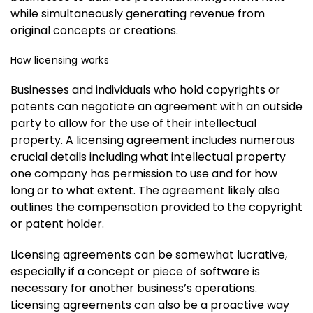
while simultaneously generating revenue from
original concepts or creations.
How licensing works
Businesses and individuals who hold copyrights or
patents can negotiate an agreement with an outside
party to allow for the use of their intellectual
property. A licensing agreement includes numerous
crucial details including what intellectual property
one company has permission to use and for how
long or to what extent. The agreement likely also
outlines the compensation provided to the copyright
or patent holder.
Licensing agreements can be somewhat lucrative,
especially if a concept or piece of software is
necessary for another business’s operations.
Licensing agreements can also be a proactive way