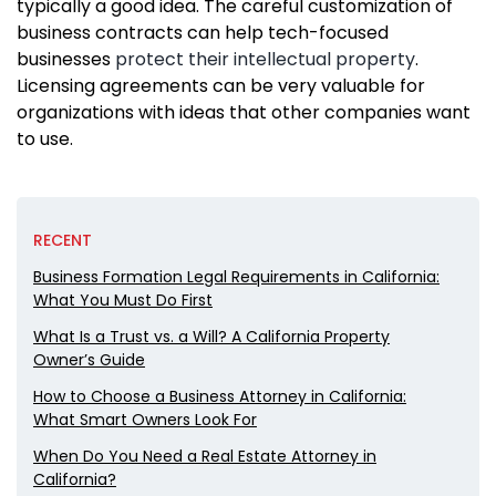
typically a good idea. The careful customization of
business contracts can help tech-focused
businesses
protect their intellectual property
.
Licensing agreements can be very valuable for
organizations with ideas that other companies want
to use.
RECENT
Business Formation Legal Requirements in California:
What You Must Do First
What Is a Trust vs. a Will? A California Property
Owner’s Guide
How to Choose a Business Attorney in California:
What Smart Owners Look For
When Do You Need a Real Estate Attorney in
California?