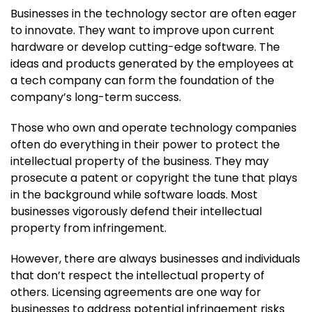
Businesses in the technology sector are often eager
to innovate. They want to improve upon current
hardware or develop cutting-edge software. The
ideas and products generated by the employees at
a tech company can form the foundation of the
company’s long-term success.
Those who own and operate technology companies
often do everything in their power to protect the
intellectual property of the business. They may
prosecute a patent or copyright the tune that plays
in the background while software loads. Most
businesses vigorously defend their intellectual
property from infringement.
However, there are always businesses and individuals
that don’t respect the intellectual property of
others. Licensing agreements are one way for
businesses to address potential infringement risks