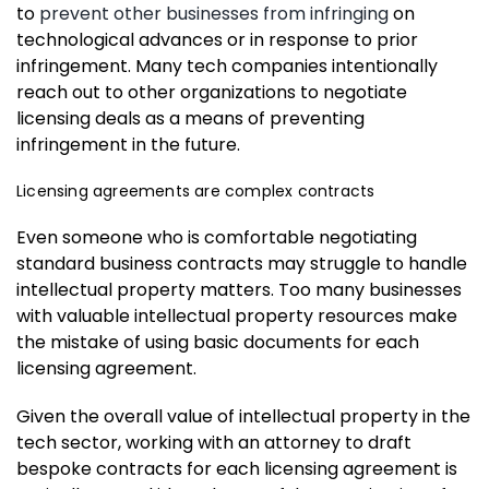
to
prevent other businesses from infringing
on
technological advances or in response to prior
infringement. Many tech companies intentionally
reach out to other organizations to negotiate
licensing deals as a means of preventing
infringement in the future.
Licensing agreements are complex contracts
Even someone who is comfortable negotiating
standard business contracts may struggle to handle
intellectual property matters. Too many businesses
with valuable intellectual property resources make
the mistake of using basic documents for each
licensing agreement.
Given the overall value of intellectual property in the
tech sector, working with an attorney to draft
bespoke contracts for each licensing agreement is