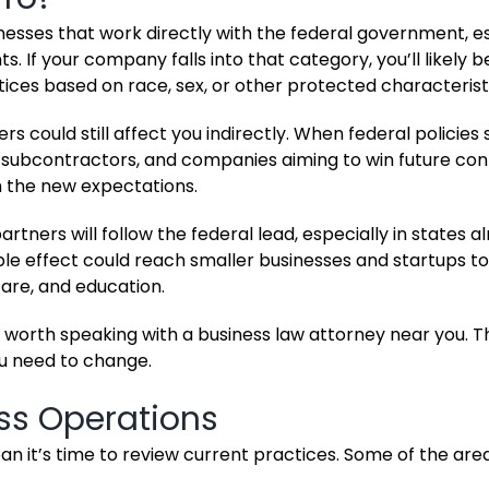
esses that work directly with the federal government, es
. If your company falls into that category, you’ll likely 
tices based on race, sex, or other protected characterist
s could still affect you indirectly. When federal policies s
, subcontractors, and companies aiming to win future con
th the new expectations.
rtners will follow the federal lead, especially in states a
ple effect could reach smaller businesses and startups to
care, and education.
t’s worth speaking with a business law attorney near you. 
ou need to change.
ss Operations
 it’s time to review current practices. Some of the are