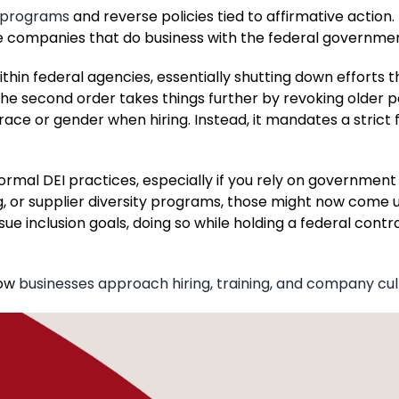
I programs
and reverse policies tied to affirmative action
 companies that do business with the federal governmen
ithin federal agencies, essentially shutting down efforts 
The second order takes things further by revoking older po
race or gender when hiring. Instead, it mandates a strict
ormal DEI practices, especially if you rely on government
ing, or supplier diversity programs, those might now come 
sue inclusion goals, doing so while holding a federal contr
how
businesses approach hiring, training, and company cul