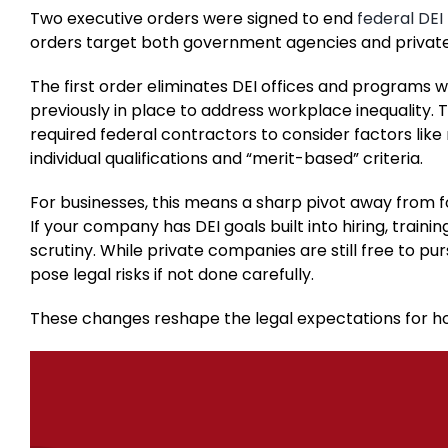
Two executive orders were signed to end
federal DE
orders target both government agencies and private
The first order eliminates DEI offices and programs w
previously in place to address workplace inequality. 
required federal contractors to consider factors like 
individual qualifications and “merit-based” criteria.
For businesses, this means a sharp pivot away from f
If your company has DEI goals built into hiring, train
scrutiny. While private companies are still free to pur
pose legal risks if not done carefully.
These changes reshape the legal expectations for 