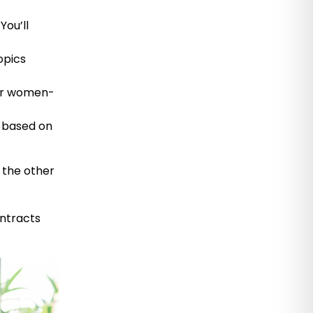
You’ll
opics
 or women-
 based on
n the other
ntracts