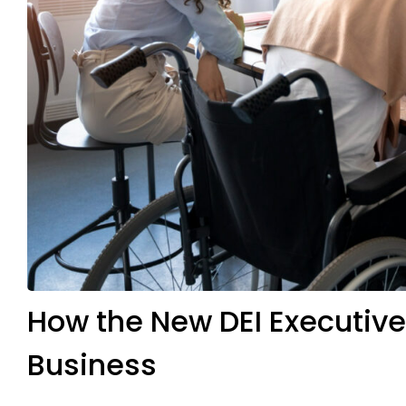
How the New DEI Executiv
Business