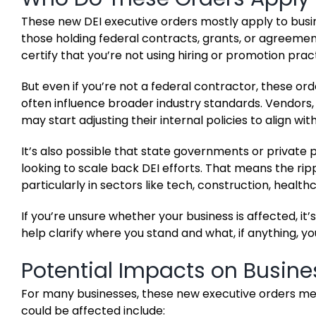
These new DEI executive orders mostly apply to busin
those holding federal contracts, grants, or agreements
certify that you’re not using hiring or promotion prac
But even if you’re not a federal contractor, these order
often influence broader industry standards. Vendors
may start adjusting their internal policies to align wi
It’s also possible that state governments or private pa
looking to scale back DEI efforts. That means the rip
particularly in sectors like tech, construction, health
If you’re unsure whether your business is affected, i
help clarify where you stand and what, if anything, y
Potential Impacts on Busine
For many businesses, these new executive orders mean
could be affected include: