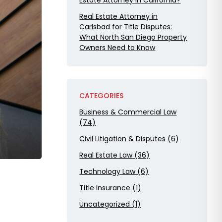
Estate Attorney in California?
Real Estate Attorney in
Carlsbad for Title Disputes:
What North San Diego Property
Owners Need to Know
CATEGORIES
Business & Commercial Law
(74)
Civil Litigation & Disputes (6)
Real Estate Law (36)
Technology Law (6)
Title Insurance (1)
Uncategorized (1)