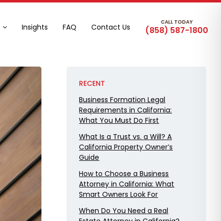
CALL TODAY
Insights
FAQ
Contact Us
(858) 587-1800
RECENT
Business Formation Legal
Requirements in California:
What You Must Do First
What Is a Trust vs. a Will? A
California Property Owner’s
Guide
How to Choose a Business
Attorney in California: What
Smart Owners Look For
When Do You Need a Real