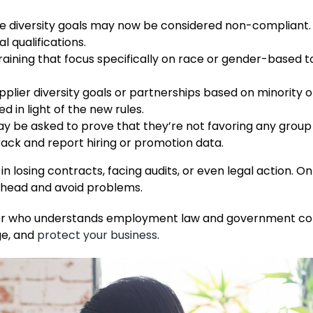
ize diversity goals may now be considered non-compliant. 
l qualifications.
ining that focus specifically on race or gender-based t
pplier diversity goals or partnerships based on minority
 in light of the new rules.
 be asked to prove that they’re not favoring any group
rack and report hiring or promotion data.
in losing contracts, facing audits, or even legal action. O
 ahead and avoid problems.
awyer who understands employment law and government co
ge, and
protect your business
.