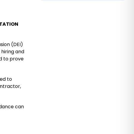
LTATION
usion (DEI)
 hiring and
d to prove
ked to
ontractor,
uidance can