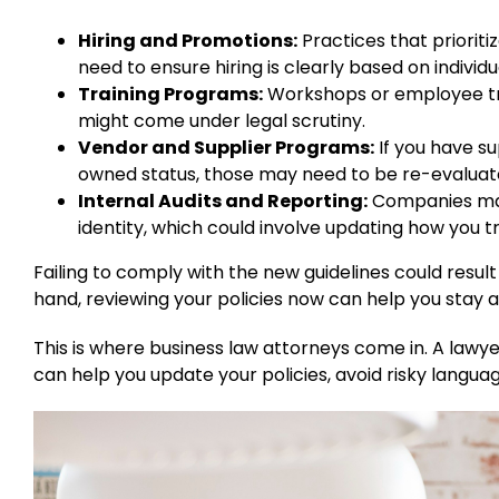
Hiring and Promotions:
Practices that priorit
need to ensure hiring is clearly based on individua
Training Programs:
Workshops or employee tra
might come under legal scrutiny.
Vendor and Supplier Programs:
If you have su
owned status, those may need to be re-evaluated
Internal Audits and Reporting:
Companies may
identity, which could involve updating how you t
Failing to comply with the new guidelines could result 
hand, reviewing your policies now can help you stay
This is where business law attorneys come in. A l
can help you update your policies, avoid risky langua