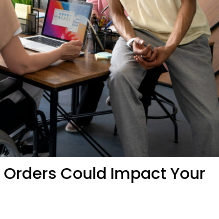
e Orders Could Impact Your