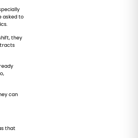
pecially
be asked to
ics.
hift, they
tracts
lready
o,
They can
as that