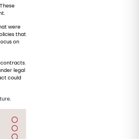
. These
t.
that were
licies that
 focus on
 contracts.
under legal
act could
ture.