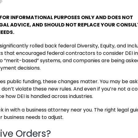
LP
S FOR INFORMATIONAL PURPOSES ONLY AND DOES NOT
LEGAL ADVICE, AND SHOULD NOT REPLACE YOUR CONSU
EEDS.
ignificantly rolled back federal Diversity, Equity, and Incl
 that encouraged federal contractors to consider DEI in
k to “merit-based” systems, and companies are being aske
loyment decisions.
ives public funding, these changes matter. You may be as
 don’t violate these new rules. And even if you’re not a c
ce how DEI is handled across industries.
ck in with a business attorney near you. The right legal g
r business needs to adjust.
ive Orders?