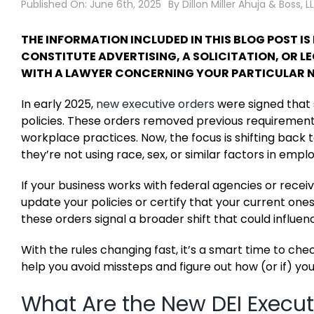
Published On: June 6th, 2025
By
Dillon Miller Ahuja & Boss, L
THE INFORMATION INCLUDED IN THIS BLOG POST I
CONSTITUTE ADVERTISING, A SOLICITATION, OR 
WITH A LAWYER CONCERNING YOUR PARTICULAR N
In early 2025,
new executive orders
were signed that s
policies. These orders removed previous requirements
workplace practices. Now, the focus is shifting bac
they’re not using race, sex, or similar factors in emp
If your business works with federal agencies or rece
update your policies or certify that your current ones
these orders signal a broader shift that could influen
With the rules changing fast, it’s a smart time to che
help you avoid missteps and figure out how (or if) you
What Are the New DEI Execut