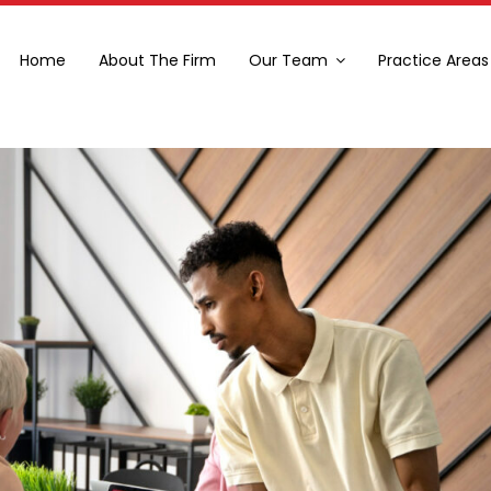
Home
About The Firm
Our Team
Practice Areas