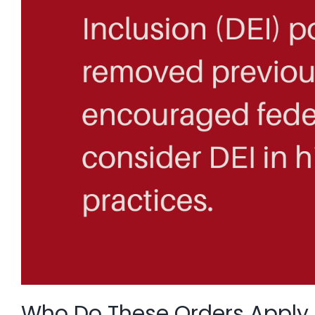
Who Do These Orders Apply