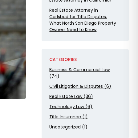
Estate Attorney in California?
Real Estate Attorney in
Carlsbad for Title Disputes:
What North San Diego Property
Owners Need to Know
CATEGORIES
Business & Commercial Law
(74)
Civil Litigation & Disputes (6)
Real Estate Law (36)
Technology Law (6)
Title Insurance (1)
Uncategorized (1)