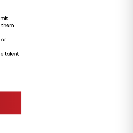
imit
s them
 or
e talent