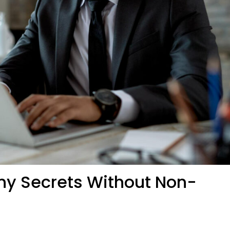
y Secrets Without Non-