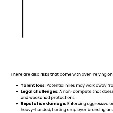
There are also risks that come with over-relying on
Talent loss:
Potential hires may walk away from
Legal challenges:
A non-compete that doesn’t
and weakened protections.
Reputation damage:
Enforcing aggressive 
heavy-handed, hurting employer branding and