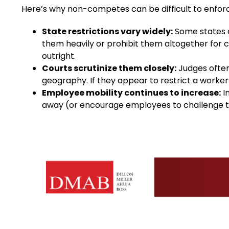
Here’s why non-competes can be difficult to enfor
State restrictions vary widely:
Some states e
them heavily or prohibit them altogether for 
outright.
Courts scrutinize them closely:
Judges often
geography. If they appear to restrict a worker’s
Employee mobility continues to increase:
I
away (or encourage employees to challenge th