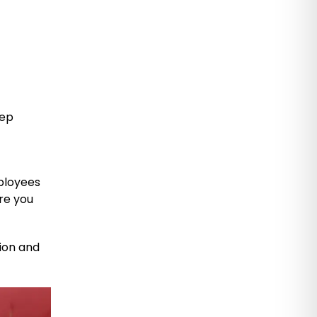
eep
l
mployees
re you
tion and