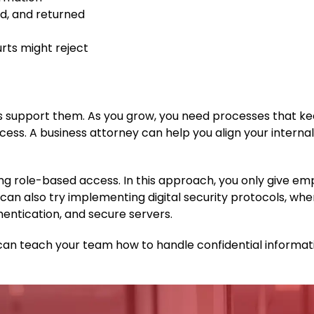
d, and returned
rts might reject
ms support them. As you grow, you need processes that k
ess. A business attorney can help you align your interna
ing role-based access. In this approach, you only give e
can also try implementing digital security protocols, whe
entication, and secure servers.
you can teach your team how to handle confidential informa