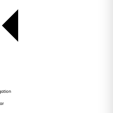
gation
ar