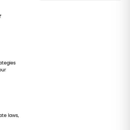
T
ategies
our
ate laws,