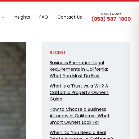
CALL TODAY
Insights
FAQ
Contact Us
(858) 587-1800
RECENT
Business Formation Legal
Requirements in California:
What You Must Do First
What Is a Trust vs. a Will? A
California Property Owner’s
Guide
How to Choose a Business
Attorney in California: What
Smart Owners Look For
When Do You Need a Real