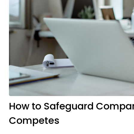
How to Safeguard Compan
Competes