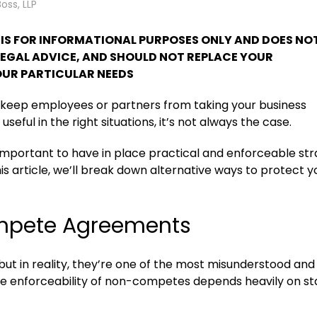
Boss, LLP
T IS FOR INFORMATIONAL PURPOSES ONLY AND DOES NO
LEGAL ADVICE, AND SHOULD NOT REPLACE YOUR
UR PARTICULAR NEEDS
keep employees or partners from taking your business
ul in the right situations, it’s not always the case.
 important to have in place practical and enforceable str
his article, we’ll break down alternative ways to protect y
ompete Agreements
 in reality, they’re one of the most misunderstood and
The enforceability of non-competes depends heavily on st