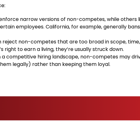
ce:
nforce narrow versions of non-competes, while others l
certain employees. California, for example, generally ban
 reject non-competes that are too broad in scope, time,
 right to earn a living, they’re usually struck down.
n a competitive hiring landscape, non-competes may driv
em legally) rather than keeping them loyal.