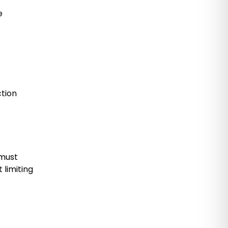
e
ction
 must
 limiting