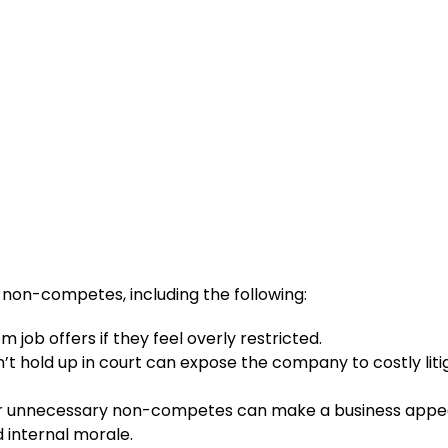
 non-competes, including the following:
 job offers if they feel overly restricted.
 hold up in court can expose the company to costly liti
or unnecessary non-competes can make a business appe
 internal morale.