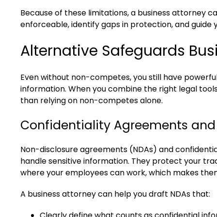
Because of these limitations, a business attorney
enforceable, identify gaps in protection, and guide 
Alternative Safeguards Bu
Even without non-competes, you still have powerful
information. When you combine the right legal tool
than relying on non-competes alone.
Confidentiality Agreements an
Non-disclosure agreements (NDAs) and confidentia
handle sensitive information. They protect your trad
where your employees can work, which makes them
A business attorney can help you draft NDAs that:
Clearly define what counts as confidential inf