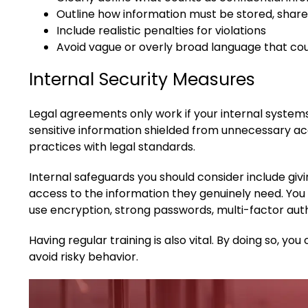
Outline how information must be stored, share
Include realistic penalties for violations
Avoid vague or overly broad language that cou
Internal Security Measures
Legal agreements only work if your internal syste
sensitive information shielded from unnecessary acc
practices with legal standards.
Internal safeguards you should consider include giv
access to the information they genuinely need. You 
use encryption, strong passwords, multi-factor auth
Having regular training is also vital. By doing so, 
avoid risky behavior.