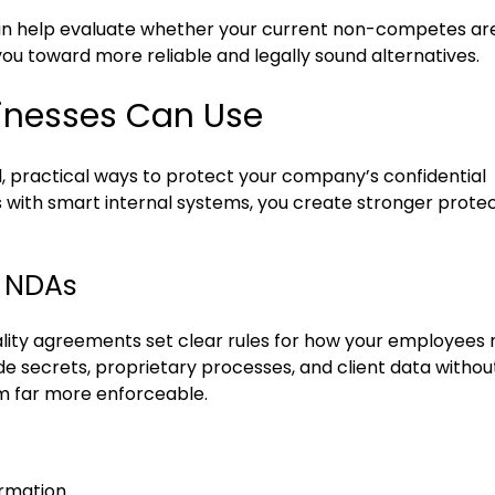
 can help evaluate whether your current non-competes ar
you toward more reliable and legally sound alternatives.
sinesses Can Use
, practical ways to protect your company’s confidential
s with smart internal systems, you create stronger prote
d NDAs
lity agreements set clear rules for how your employees
e secrets, proprietary processes, and client data without
 far more enforceable.
ormation