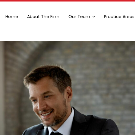
Home
About The Firm
Our Team
Practice Areas