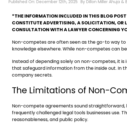
Published On: December 12th, 2025
By
Dillon Miller Ahuja & 
*THE INFORMATION INCLUDED IN THIS BLOG POS
CONSTITUTE ADVERTISING, A SOLICITATION, OR 
CONSULTATION WITH A LAWYER CONCERNING YO
Non-competes are often seen as the go-to way to 
knowledge elsewhere. While non-competes can be usef
Instead of depending solely on non-competes, it is
that safeguard information from the inside out. In t
company secrets.
The Limitations of Non-C
Non-compete agreements sound straightforward, but
frequently challenged legal tools businesses use. 
reasonableness, and public policy.