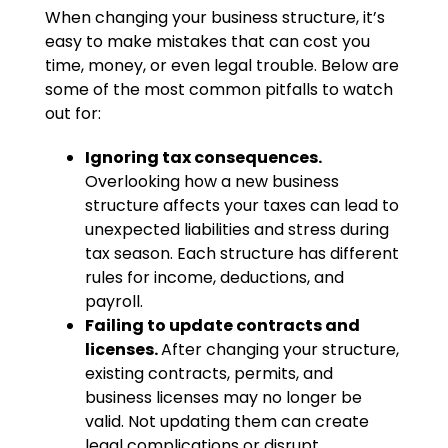
When changing your business structure, it’s
easy to make mistakes that can cost you
time, money, or even legal trouble. Below are
some of the most common pitfalls to watch
out for:
Ignoring tax consequences.
Overlooking how a new business
structure affects your taxes can lead to
unexpected liabilities and stress during
tax season. Each structure has different
rules for income, deductions, and
payroll.
Failing to update contracts and
licenses.
After changing your structure,
existing contracts, permits, and
business licenses may no longer be
valid. Not updating them can create
legal complications or disrupt