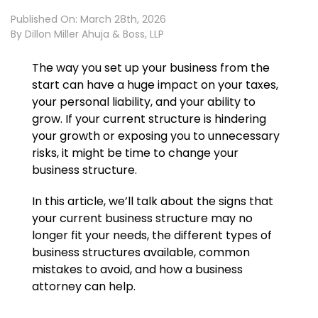
Published On: March 28th, 2026
By
Dillon Miller Ahuja & Boss, LLP
The way you set up your business from the
start can have a huge impact on your taxes,
your personal liability, and your ability to
grow. If your current structure is hindering
your growth or exposing you to unnecessary
risks, it might be time to change your
business structure.
In this article, we’ll talk about the signs that
your current business structure may no
longer fit your needs, the different types of
business structures available, common
mistakes to avoid, and how a business
attorney can help.