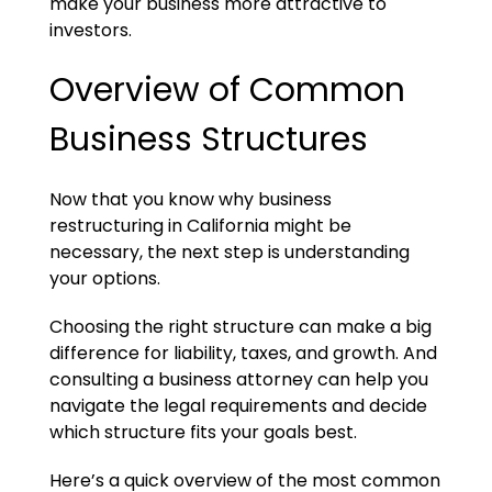
make your business more attractive to
investors.
Overview of Common
Business Structures
Now that you know why business
restructuring in California might be
necessary, the next step is understanding
your options.
Choosing the right structure can make a big
difference for liability, taxes, and growth. And
consulting a business attorney can help you
navigate the legal requirements and decide
which structure fits your goals best.
Here’s a quick overview of the most common