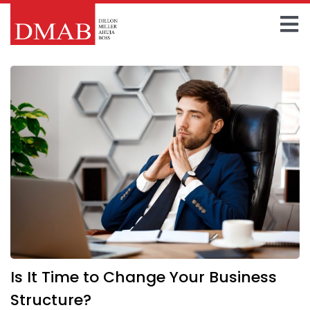
Skip
to
To
content
Home
Na
About The Firm
Our Team
Practice Areas
Insights
FAQ
Is It Time to Change Your Business
Contact Us
Structure?