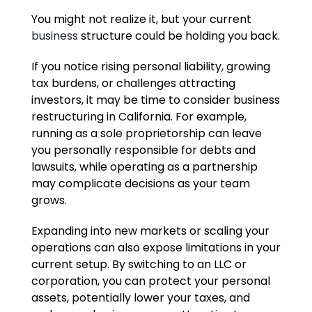
You might not realize it, but your current
business
structure could be holding you back.
If you notice rising personal liability, growing
tax burdens, or challenges attracting
investors, it may be time to consider business
restructuring in California. For example,
running as a sole proprietorship can leave
you personally responsible for debts and
lawsuits, while operating as a partnership
may complicate decisions as your team
grows.
Expanding into new markets or scaling your
operations can also expose limitations in your
current setup. By switching to an LLC or
corporation, you can protect your personal
assets, potentially lower your taxes, and