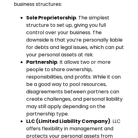
business structures:
Sole Proprietorship
. The simplest
structure to set up, giving you full
control over your business. The
downside is that you’re personally liable
for debts and legal issues, which can put
your personal assets at risk.
Partnership
. It allows two or more
people to share ownership,
responsibilities, and profits. While it can
be a good way to pool resources,
disagreements between partners can
create challenges, and personal liability
may still apply depending on the
partnership type.
LLC (Limited Liability Company)
. LLC
offers flexibility in management and
protects your personal assets from