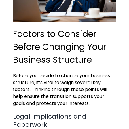
Factors to Consider
Before Changing Your
Business Structure
Before you decide to change your business
structure, it’s vital to weigh several key
factors. Thinking through these points will
help ensure the transition supports your
goals and protects your interests.
Legal Implications and
Paperwork