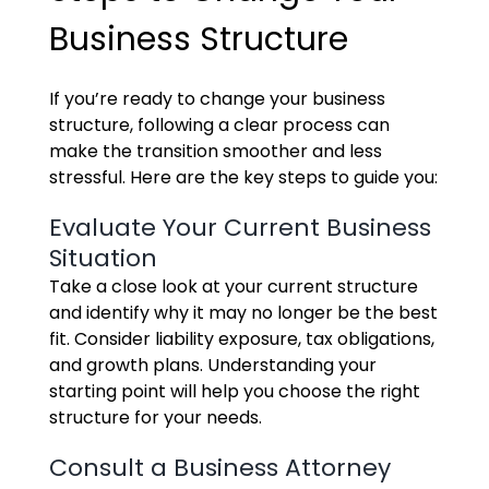
Business Structure
If you’re ready to change your business
structure, following a clear process can
make the transition smoother and less
stressful. Here are the key steps to guide you:
Evaluate Your Current Business
Situation
Take a close look at your current structure
and identify why it may no longer be the best
fit. Consider liability exposure, tax obligations,
and growth plans. Understanding your
starting point will help you choose the right
structure for your needs.
Consult a Business Attorney