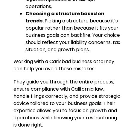
operations.
Choosing a structure based on
trends.
Picking a structure because it’s
popular rather than because it fits your
business goals can backfire. Your choice
should reflect your liability concerns, tax
situation, and growth plans.
Working with a Carlsbad business attorney
can help you avoid these mistakes.
They guide you through the entire process,
ensure compliance with California law,
handle filings correctly, and provide strategic
advice tailored to your business goals. Their
expertise allows you to focus on
growth
and
operations while knowing your restructuring
is done right.