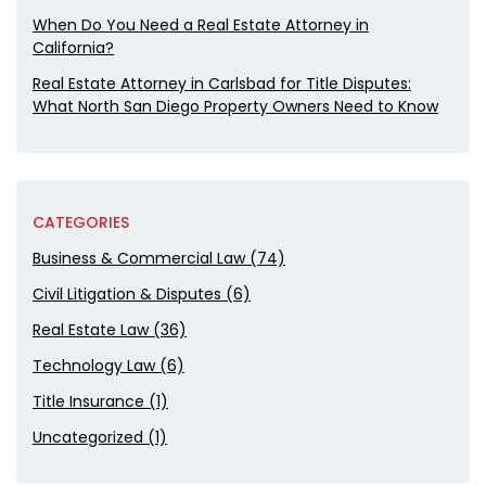
When Do You Need a Real Estate Attorney in
California?
Real Estate Attorney in Carlsbad for Title Disputes:
What North San Diego Property Owners Need to Know
CATEGORIES
Business & Commercial Law (74)
Civil Litigation & Disputes (6)
Real Estate Law (36)
Technology Law (6)
Title Insurance (1)
Uncategorized (1)