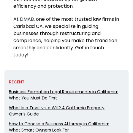
efficiency and protection.
At
DMAB
, one of the most trusted law firms in
Carlsbad CA, we specialize in guiding
businesses through restructuring and
compliance, helping you make the transition
smoothly and confidently. Get in touch
today!
RECENT
Business Formation Legal Requirements in California:
What You Must Do First
What Is a Trust vs. a Will? A California Property
Owner’s Guide
How to Choose a Business Attorney in California:
What Smart Owners Look For