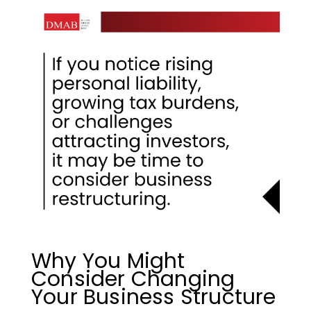
Why You Might
Consider Changing
Your Business Structure