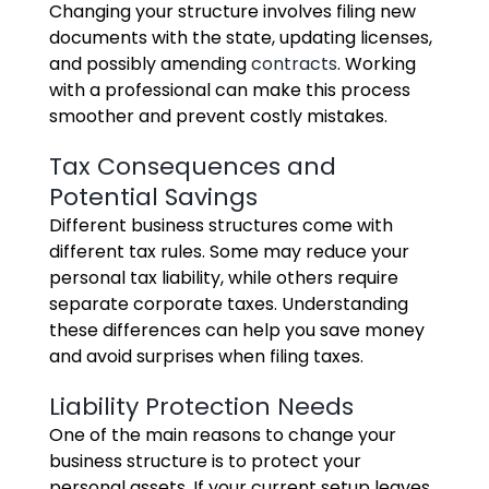
Changing your structure involves filing new
documents with the state, updating licenses,
and possibly amending
contracts
. Working
with a professional can make this process
smoother and prevent costly mistakes.
Tax Consequences and
Potential Savings
Different business structures come with
different tax rules. Some may reduce your
personal tax liability, while others require
separate corporate taxes. Understanding
these differences can help you save money
and avoid surprises when filing taxes.
Liability Protection Needs
One of the main reasons to change your
business structure is to protect your
personal assets. If your current setup leaves