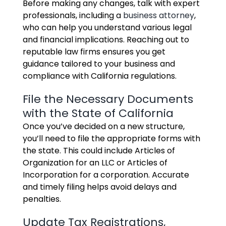
Before making any changes, talk with expert
professionals, including a
business attorney
,
who can help you understand various legal
and financial implications. Reaching out to
reputable law firms ensures you get
guidance tailored to your business and
compliance with California regulations.
File the Necessary Documents
with the State of California
Once you’ve decided on a new structure,
you’ll need to file the appropriate forms with
the state. This could include Articles of
Organization for an LLC or Articles of
Incorporation for a corporation. Accurate
and timely filing helps avoid delays and
penalties.
Update Tax Registrations,