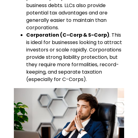
business debts. LLCs also provide
potential tax advantages and are
generally easier to maintain than
corporations.
Corporation (C-Corp & S-Corp)
. This
is ideal for businesses looking to attract
investors or scale rapidly. Corporations
provide strong liability protection, but
they require more formalities, record-
keeping, and separate taxation
(especially for C-Corps).