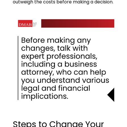
outweigh the costs before making a decision.
Steps to Change Your