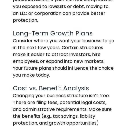
you exposed to lawsuits or debt, moving to
an LLC or corporation can provide better
protection.
Long-Term Growth Plans
Consider where you want your business to go
in the next few years. Certain structures
make it easier to attract investors, hire
employees, or expand into new markets.
Your future plans should influence the choice
you make today.
Cost vs. Benefit Analysis
Changing your business structure isn’t free.
There are filing fees, potential legal costs,
and administrative requirements. Make sure
the benefits (e.g., tax savings, liability
protection, and growth opportunities)