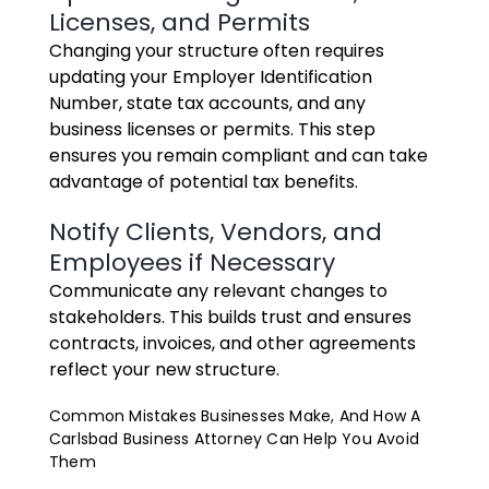
Licenses, and Permits
Changing your structure often requires
updating your Employer Identification
Number, state tax accounts, and any
business licenses or permits. This step
ensures you remain compliant and can take
advantage of potential tax benefits.
Notify Clients, Vendors, and
Employees if Necessary
Communicate any relevant changes to
stakeholders. This builds trust and ensures
contracts, invoices, and other agreements
reflect your new structure.
Common Mistakes Businesses Make, And How A
Carlsbad Business Attorney Can Help You Avoid
Them