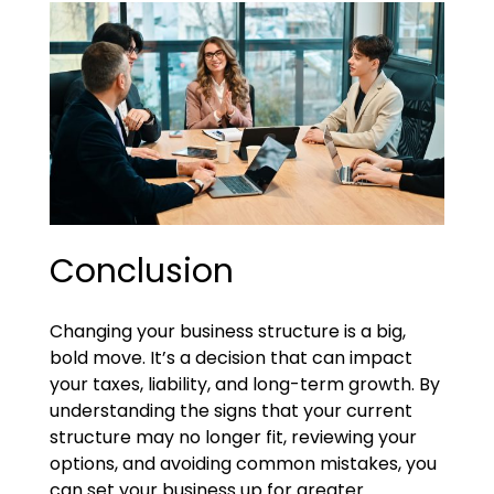
Conclusion
Changing your business structure is a big,
bold move. It’s a decision that can impact
your taxes, liability, and long-term growth. By
understanding the signs that your current
structure may no longer fit, reviewing your
options, and avoiding common mistakes, you
can set your business up for greater