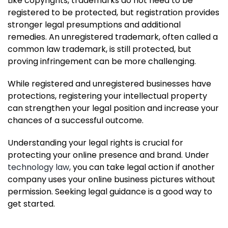
Like copyrights, trademarks do not need to be
registered to be protected, but registration provides
stronger legal presumptions and additional
remedies. An unregistered trademark, often called a
common law trademark, is still protected, but
proving infringement can be more challenging.
While registered and unregistered businesses have
protections, registering your intellectual property
can strengthen your legal position and increase your
chances of a successful outcome.
Understanding your legal rights is crucial for
protecting your online presence and brand. Under
technology law,
you can take legal action if another
company uses your online business pictures without
permission. Seeking legal guidance is a good way to
get started.