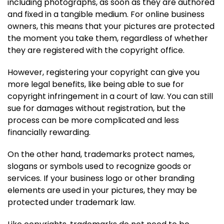
including photographs, as soon as they are authored
and fixed in a tangible medium. For online business
owners, this means that your pictures are protected
the moment you take them, regardless of whether
they are registered with the copyright office.
However, registering your copyright can give you
more legal benefits, like being able to sue for
copyright infringement in a court of law. You can still
sue for damages without registration, but the
process can be more complicated and less
financially rewarding.
On the other hand, trademarks protect names,
slogans or symbols used to recognize goods or
services. If your business logo or other branding
elements are used in your pictures, they may be
protected under trademark law.