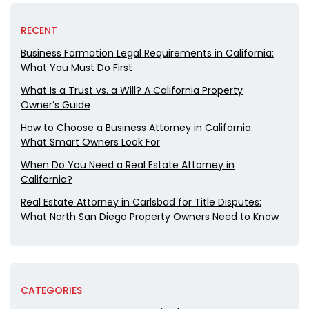
RECENT
Business Formation Legal Requirements in California:
What You Must Do First
What Is a Trust vs. a Will? A California Property
Owner’s Guide
How to Choose a Business Attorney in California:
What Smart Owners Look For
When Do You Need a Real Estate Attorney in
California?
Real Estate Attorney in Carlsbad for Title Disputes:
What North San Diego Property Owners Need to Know
CATEGORIES