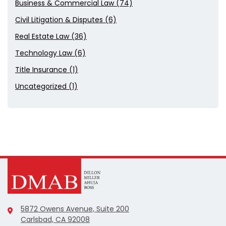
Business & Commercial Law (74)
Civil Litigation & Disputes (6)
Real Estate Law (36)
Technology Law (6)
Title Insurance (1)
Uncategorized (1)
5872 Owens Avenue, Suite 200
Carlsbad, CA 92008