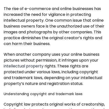
The rise of e-commerce and online businesses has
increased the need for vigilance in protecting
intellectual property. One common issue that online
business owners face is the unauthorized use of their
images and photographs by other companies. This
practice diminishes the original creator’s rights and
can harm their business.
When another company uses your online business
pictures without permission, it infringes upon your
intellectual property
rights. These rights are
protected under various laws, including copyright
and trademark laws, depending on your intellectual
property’s nature and registration status.
Understanding copyright and trademark laws
Copyright law protects original works of creatorship,