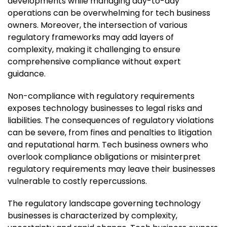
developments while managing day-to-day
operations can be overwhelming for tech business
owners. Moreover, the intersection of various
regulatory frameworks may add layers of
complexity, making it challenging to ensure
comprehensive compliance without expert
guidance.
Non-compliance with regulatory requirements
exposes technology businesses to legal risks and
liabilities. The consequences of regulatory violations
can be severe, from fines and penalties to litigation
and reputational harm. Tech business owners who
overlook compliance obligations or misinterpret
regulatory requirements may leave their businesses
vulnerable to costly repercussions.
The regulatory landscape governing technology
businesses is characterized by complexity,