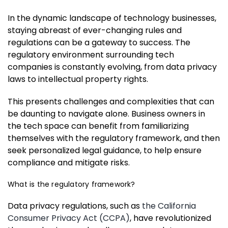
In the dynamic landscape of technology businesses,
staying abreast of ever-changing rules and
regulations can be a gateway to success. The
regulatory environment surrounding tech
companies is constantly evolving, from data privacy
laws to intellectual property rights.
This presents challenges and complexities that can
be daunting to navigate alone. Business owners in
the tech space can benefit from familiarizing
themselves with the regulatory framework, and then
seek personalized legal guidance, to help ensure
compliance and mitigate risks.
What is the regulatory framework?
Data privacy regulations, such as
the California
Consumer Privacy Act (CCPA)
, have revolutionized