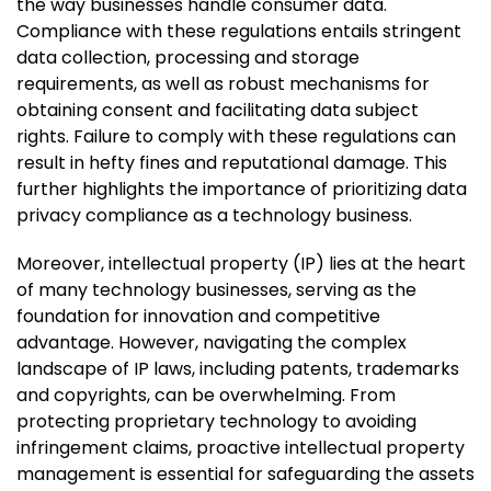
the way businesses handle consumer data.
Compliance with these regulations entails stringent
data collection, processing and storage
requirements, as well as robust mechanisms for
obtaining consent and facilitating data subject
rights. Failure to comply with these regulations can
result in hefty fines and reputational damage. This
further highlights the importance of prioritizing data
privacy compliance as a technology business.
Moreover, intellectual property (IP) lies at the heart
of many technology businesses, serving as the
foundation for innovation and competitive
advantage. However, navigating the complex
landscape of IP laws, including patents, trademarks
and copyrights, can be overwhelming. From
protecting proprietary technology to avoiding
infringement claims, proactive intellectual property
management is essential for safeguarding the assets