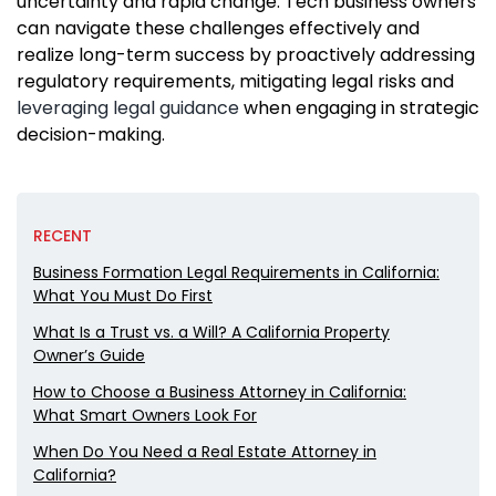
uncertainty and rapid change. Tech business owners
can navigate these challenges effectively and
realize long-term success by proactively addressing
regulatory requirements, mitigating legal risks and
leveraging legal guidance
when engaging in strategic
decision-making.
RECENT
Business Formation Legal Requirements in California:
What You Must Do First
What Is a Trust vs. a Will? A California Property
Owner’s Guide
How to Choose a Business Attorney in California:
What Smart Owners Look For
When Do You Need a Real Estate Attorney in
California?