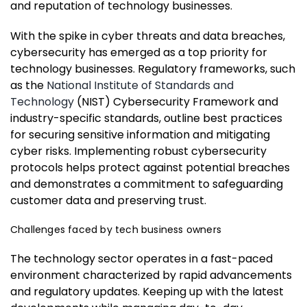
and reputation of technology businesses.
With the spike in cyber threats and data breaches,
cybersecurity has emerged as a top priority for
technology businesses. Regulatory frameworks, such
as the
National Institute of Standards and
Technology
(NIST) Cybersecurity Framework and
industry-specific standards, outline best practices
for securing sensitive information and mitigating
cyber risks. Implementing robust cybersecurity
protocols helps protect against potential breaches
and demonstrates a commitment to safeguarding
customer data and preserving trust.
Challenges faced by tech business owners
The technology sector operates in a fast-paced
environment characterized by rapid advancements
and regulatory updates. Keeping up with the latest