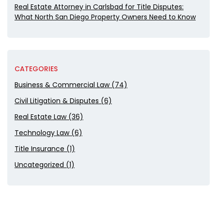
Real Estate Attorney in Carlsbad for Title Disputes:
What North San Diego Property Owners Need to Know
CATEGORIES
Business & Commercial Law (74)
Civil Litigation & Disputes (6)
Real Estate Law (36)
Technology Law (6)
Title Insurance (1)
Uncategorized (1)