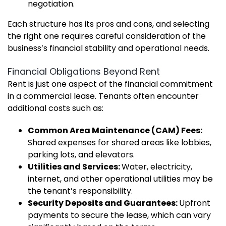
negotiation.
Each structure has its pros and cons, and selecting
the right one requires careful consideration of the
business’s financial stability and operational needs.
Financial Obligations Beyond Rent
Rent is just one aspect of the financial commitment
in a commercial lease. Tenants often encounter
additional costs such as:
Common Area Maintenance (CAM) Fees:
Shared expenses for shared areas like lobbies,
parking lots, and elevators.
Utilities and Services:
Water, electricity,
internet, and other operational utilities may be
the tenant’s responsibility.
Security Deposits and Guarantees:
Upfront
payments to secure the lease, which can vary