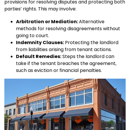
provisions for resolving disputes and protecting both
parties’ rights. This may involve:
Arbitration or Mediation:
Alternative
methods for resolving disagreements without
going to court.
Indemnity Clauses:
Protecting the landlord
from liabilities arising from tenant actions.
Default Remedies:
Steps the landlord can
take if the tenant breaches the agreement,
such as eviction or financial penalties.