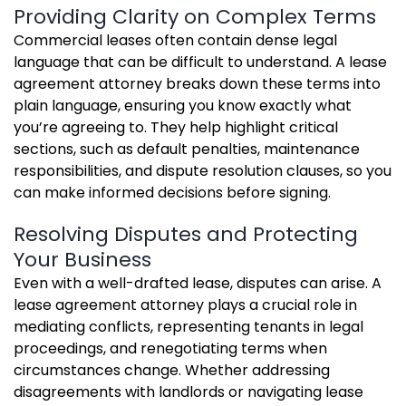
Providing Clarity on Complex Terms
Commercial leases often contain dense legal
language that can be difficult to understand. A lease
agreement attorney breaks down these terms into
plain language, ensuring you know exactly what
you’re agreeing to. They help highlight critical
sections, such as default penalties, maintenance
responsibilities, and dispute resolution clauses, so you
can make informed decisions before signing.
Resolving Disputes and Protecting
Your Business
Even with a well-drafted lease, disputes can arise. A
lease agreement attorney plays a crucial role in
mediating conflicts, representing tenants in legal
proceedings, and renegotiating terms when
circumstances change. Whether addressing
disagreements with landlords or navigating lease