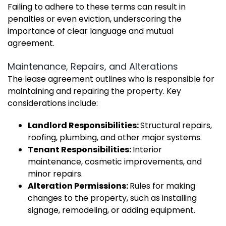
Failing to adhere to these terms can result in
penalties or even eviction, underscoring the
importance of clear language and mutual
agreement.
Maintenance, Repairs, and Alterations
The lease agreement outlines who is responsible for
maintaining and repairing the property. Key
considerations include:
Landlord Responsibilities:
Structural repairs,
roofing, plumbing, and other major systems.
Tenant Responsibilities:
Interior
maintenance, cosmetic improvements, and
minor repairs.
Alteration Permissions:
Rules for making
changes to the property, such as installing
signage, remodeling, or adding equipment.