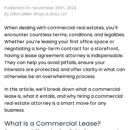
Published On: November 29th, 2024
By
Dillon Miller Ahuja & Boss, LLP
When dealing with commercial real estates, you’ll
encounter countless terms, conditions, and legalities.
Whether you’re leasing your first office space or
negotiating a long-term contract for a storefront,
having a lease agreement attorney is indispensable.
They can help you avoid pitfalls, ensure your
interests are protected, and offer clarity in what can
otherwise be an overwhelming process.
In this article, we’ll break down what a commercial
lease is, what it entails, and why hiring a commercial
real estate attorney is a smart move for any
business.
What is a Commercial Lease?