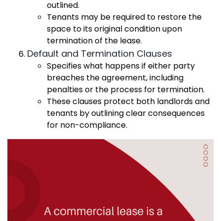
outlined.
Tenants may be required to restore the
space to its original condition upon
termination of the lease.
Default and Termination Clauses
Specifies what happens if either party
breaches the agreement, including
penalties or the process for termination.
These clauses protect both landlords and
tenants by outlining clear consequences
for non-compliance.