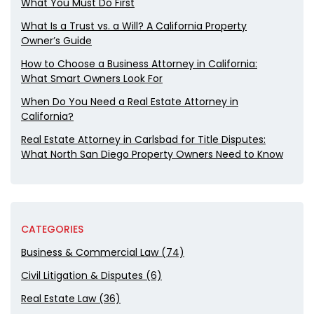
What You Must Do First
What Is a Trust vs. a Will? A California Property
Owner’s Guide
How to Choose a Business Attorney in California:
What Smart Owners Look For
When Do You Need a Real Estate Attorney in
California?
Real Estate Attorney in Carlsbad for Title Disputes:
What North San Diego Property Owners Need to Know
CATEGORIES
Business & Commercial Law (74)
Civil Litigation & Disputes (6)
Real Estate Law (36)