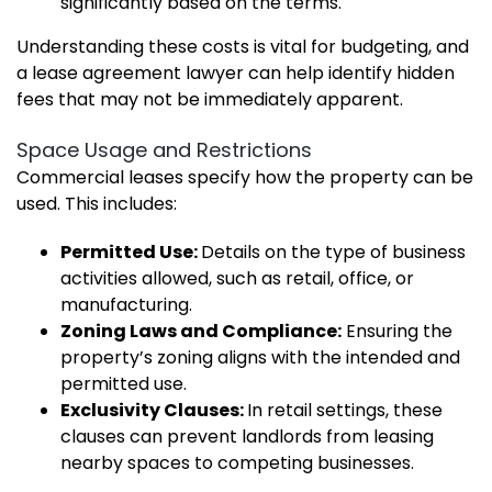
significantly based on the terms.
Understanding these costs is vital for budgeting, and
a lease agreement lawyer can help identify hidden
fees that may not be immediately apparent.
Space Usage and Restrictions
Commercial leases specify how the property can be
used. This includes:
Permitted Use:
Details on the type of business
activities allowed, such as retail, office, or
manufacturing.
Zoning Laws and Compliance:
Ensuring the
property’s zoning aligns with the intended and
permitted use.
Exclusivity Clauses:
In retail settings, these
clauses can prevent landlords from leasing
nearby spaces to competing businesses.