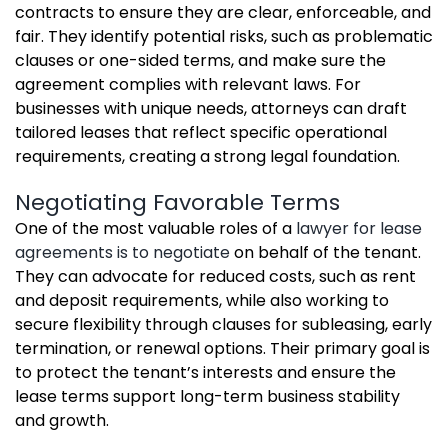
contracts to ensure they are clear, enforceable, and
fair. They identify potential risks, such as problematic
clauses or one-sided terms, and make sure the
agreement complies with relevant laws. For
businesses with unique needs, attorneys can draft
tailored leases that reflect specific operational
requirements, creating a strong legal foundation.
Negotiating Favorable Terms
One of the most valuable roles of a
lawyer for lease
agreements is to negotiate
on behalf of the tenant.
They can advocate for reduced costs, such as rent
and deposit requirements, while also working to
secure flexibility through clauses for subleasing, early
termination, or renewal options. Their primary goal is
to protect the tenant’s interests and ensure the
lease terms support long-term business stability
and growth.