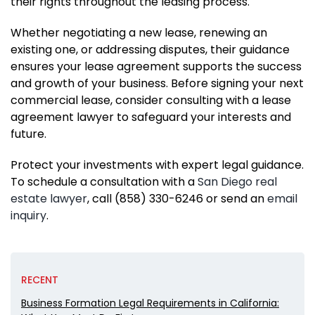
their rights throughout the leasing process.
Whether negotiating a new lease, renewing an
existing one, or addressing disputes, their guidance
ensures your lease agreement supports the success
and growth of your business. Before signing your next
commercial lease, consider consulting with a lease
agreement lawyer to safeguard your interests and
future.
Protect your investments with expert legal guidance.
To schedule a consultation with a
San Diego real
estate lawyer
, call (858) 330-6246 or send an
email
inquiry
.
RECENT
Business Formation Legal Requirements in California: