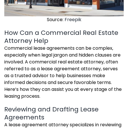
Source:
Freepik
How Can a Commercial Real Estate
Attorney Help
Commercial lease agreements can be complex,
especially when legal jargon and hidden clauses are
involved. A commercial real estate attorney, often
referred to as a lease agreement attorney, serves
as a trusted advisor to help businesses make
informed decisions and secure favorable terms.
Here’s how they can assist you at every stage of the
leasing process.
Reviewing and Drafting Lease
Agreements
A lease agreement attorney specializes in reviewing