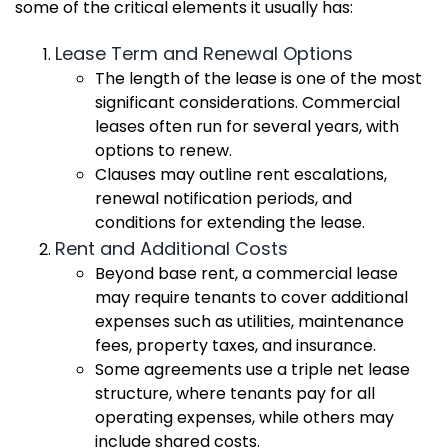
some of the critical elements it usually has:
Lease Term and Renewal Options
The length of the lease is one of the most
significant considerations. Commercial
leases often run for several years, with
options to renew.
Clauses may outline rent escalations,
renewal notification periods, and
conditions for extending the lease.
Rent and Additional Costs
Beyond base rent, a commercial lease
may require tenants to cover additional
expenses such as utilities, maintenance
fees, property taxes, and insurance.
Some agreements use a triple net lease
structure, where tenants pay for all
operating expenses, while others may
include shared costs.