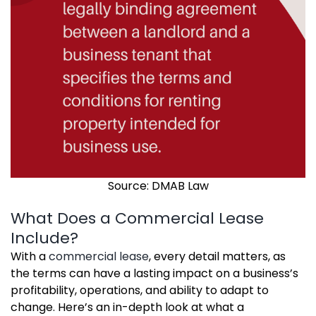
Source: DMAB Law
What Does a Commercial Lease
Include?
With a
commercial lease
, every detail matters, as
the terms can have a lasting impact on a business’s
profitability, operations, and ability to adapt to
change. Here’s an in-depth look at what a