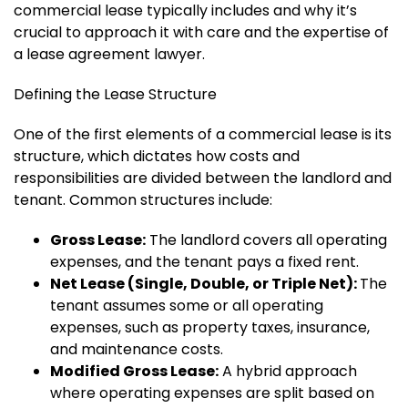
commercial lease typically includes and why it’s
crucial to approach it with care and the expertise of
a lease agreement lawyer.
Defining the Lease Structure
One of the first elements of a commercial lease is its
structure, which dictates how costs and
responsibilities are divided between the landlord and
tenant. Common structures include:
Gross Lease:
The landlord covers all operating
expenses, and the tenant pays a fixed rent.
Net Lease (Single, Double, or Triple Net):
The
tenant assumes some or all operating
expenses, such as property taxes, insurance,
and maintenance costs.
Modified Gross Lease:
A hybrid approach
where operating expenses are split based on