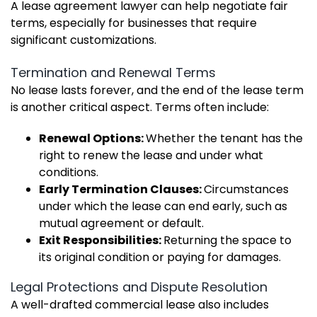
A lease agreement lawyer can help negotiate fair
terms, especially for businesses that require
significant customizations.
Termination and Renewal Terms
No lease lasts forever, and the end of the lease term
is another critical aspect. Terms often include:
Renewal Options:
Whether the tenant has the
right to renew the lease and under what
conditions.
Early Termination Clauses:
Circumstances
under which the lease can end early, such as
mutual agreement or default.
Exit Responsibilities:
Returning the space to
its original condition or paying for damages.
Legal Protections and Dispute Resolution
A well-drafted commercial lease also includes