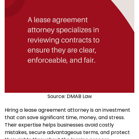
Source: DMAB Law
Hiring a lease agreement attorney is an investment
that can save significant time, money, and stress.
Their expertise helps businesses avoid costly
mistakes, secure advantageous terms, and protect