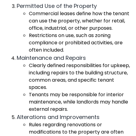
Permitted Use of the Property
Commercial leases define how the tenant
can use the property, whether for retail,
office, industrial, or other purposes.
Restrictions on use, such as zoning
compliance or prohibited activities, are
often included.
Maintenance and Repairs
Clearly defined responsibilities for upkeep,
including repairs to the building structure,
common areas, and specific tenant
spaces.
Tenants may be responsible for interior
maintenance, while landlords may handle
external repairs.
Alterations and Improvements
Rules regarding renovations or
modifications to the property are often