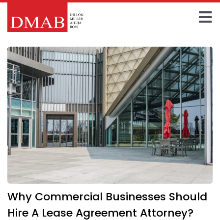
Skip
to
To
content
Home
Na
About The Firm
Our Team
Practice Areas
Insights
FAQ
Why Commercial Businesses Should
Contact Us
Hire A Lease Agreement Attorney?