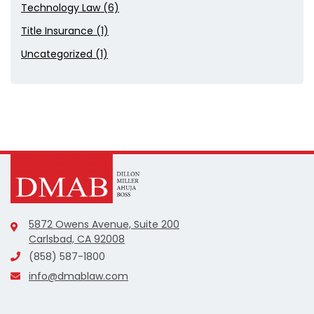
Technology Law (6)
Title Insurance (1)
Uncategorized (1)
5872 Owens Avenue, Suite 200
Carlsbad, CA 92008
(858) 587-1800
info@dmablaw.com