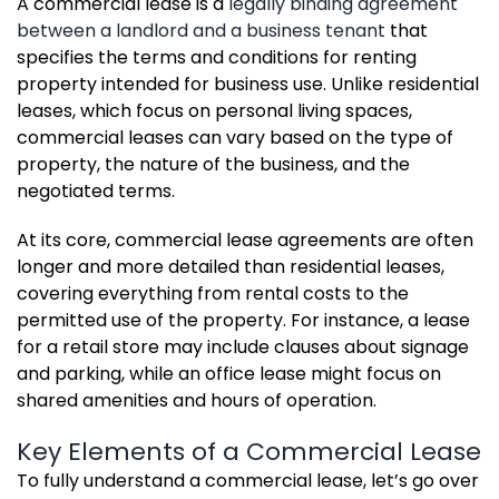
A commercial lease is a
legally binding agreement
between a landlord and a business tenant
that
specifies the terms and conditions for renting
property intended for business use. Unlike residential
leases, which focus on personal living spaces,
commercial leases can vary based on the type of
property, the nature of the business, and the
negotiated terms.
At its core, commercial lease agreements are often
longer and more detailed than residential leases,
covering everything from rental costs to the
permitted use of the property. For instance, a lease
for a retail store may include clauses about signage
and parking, while an office lease might focus on
shared amenities and hours of operation.
Key Elements of a Commercial Lease
To fully understand a commercial lease, let’s go over