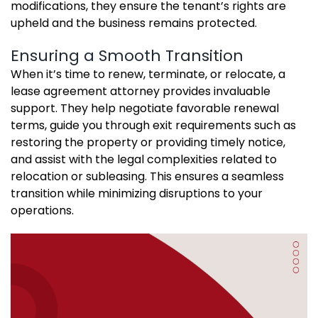
modifications, they ensure the tenant’s rights are
upheld and the business remains protected.
Ensuring a Smooth Transition
When it’s time to renew, terminate, or relocate, a
lease agreement attorney provides invaluable
support. They help negotiate favorable renewal
terms, guide you through exit requirements such as
restoring the property or providing timely notice,
and assist with the legal complexities related to
relocation or subleasing. This ensures a seamless
transition while minimizing disruptions to your
operations.