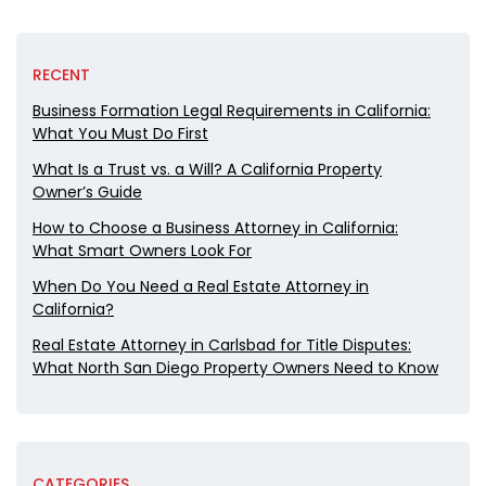
RECENT
Business Formation Legal Requirements in California:
What You Must Do First
What Is a Trust vs. a Will? A California Property
Owner’s Guide
How to Choose a Business Attorney in California:
What Smart Owners Look For
When Do You Need a Real Estate Attorney in
California?
Real Estate Attorney in Carlsbad for Title Disputes:
What North San Diego Property Owners Need to Know
CATEGORIES