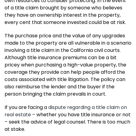
own resources to consider protecting. In the event
of a title claim brought by someone who believes
they have an ownership interest in the property,
every cent that someone invested could be at risk.
The purchase price and the value of any upgrades
made to the property are all vulnerable in a scenario
involving a title claim in the California civil courts.
Although title insurance premiums can be a bit
pricey when purchasing a high-value property, the
coverage they provide can help people afford the
costs associated with title litigation. The policy can
also reimburse the lender and the buyer if the
person bringing the claim prevails in court.
If you are facing a
dispute regarding a title claim on
real estate
– whether you have title insurance or not
– seek the advice of legal counsel. There is too much
at stake.