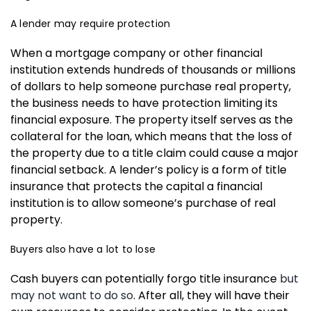
A lender may require protection
When a mortgage company or other financial
institution extends hundreds of thousands or millions
of dollars to help someone purchase real property,
the business needs to have protection limiting its
financial exposure. The property itself serves as the
collateral for the loan, which means that the loss of
the property due to a title claim could cause a major
financial setback. A lender’s policy is a form of title
insurance that protects the capital a financial
institution is to allow someone’s purchase of real
property.
Buyers also have a lot to lose
Cash buyers can potentially forgo title insurance
but
may not want to do so
. After all, they will have their