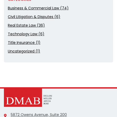
Business & Commercial Law (74)
Civil Litigation & Disputes (6)
Real Estate Law (36)
Technology Law (6)
Title Insurance (1)
Uncategorized (1)
5872 Owens Avenue, Suite 200