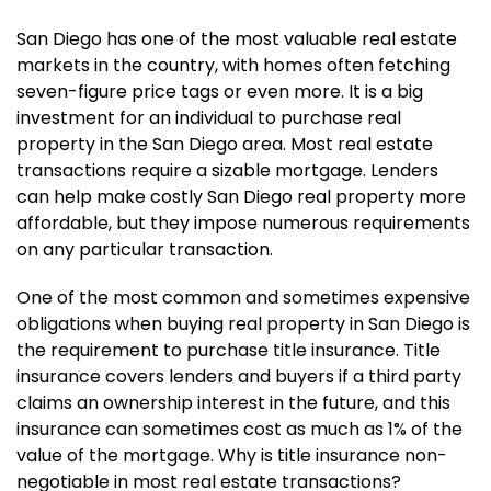
San Diego has one of the most valuable real estate
markets in the country, with homes often fetching
seven-figure price tags or even more. It is a big
investment for an individual to purchase real
property in the San Diego area. Most real estate
transactions require a sizable mortgage. Lenders
can help make costly San Diego real property more
affordable, but they impose numerous requirements
on any particular transaction.
One of the most common and sometimes expensive
obligations when buying real property in San Diego is
the requirement to purchase title insurance. Title
insurance covers lenders and buyers if a third party
claims an ownership interest in the future, and this
insurance can sometimes cost as much as 1% of the
value of the mortgage. Why is title insurance non-
negotiable in most real estate transactions?