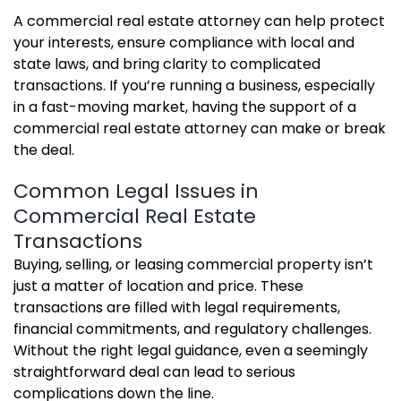
A commercial real estate attorney can help protect
your interests, ensure compliance with local and
state laws, and bring clarity to complicated
transactions. If you’re running a business, especially
in a fast-moving market, having the support of a
commercial real estate attorney can make or break
the deal.
Common Legal Issues in
Commercial Real Estate
Transactions
Buying, selling, or leasing commercial property isn’t
just a matter of location and price. These
transactions are filled with legal requirements,
financial commitments, and regulatory challenges.
Without the right legal guidance, even a seemingly
straightforward deal can lead to serious
complications down the line.