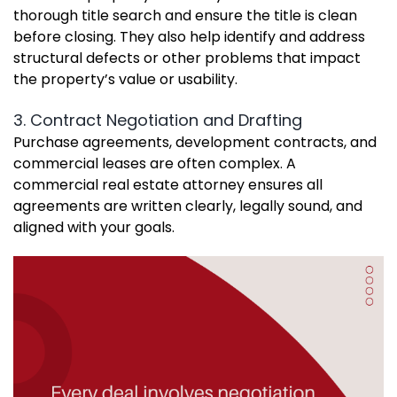
thorough title search and ensure the title is clean
before closing. They also help identify and address
structural defects or other problems that impact
the property’s value or usability.
3. Contract Negotiation and Drafting
Purchase agreements, development contracts, and
commercial leases are often complex. A
commercial real estate attorney ensures all
agreements are written clearly, legally sound, and
aligned with your goals.