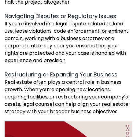
halt the project altogether.
Navigating Disputes or Regulatory Issues
If you’re involved in a legal dispute related to land
use, lease violations, code enforcement, or eminent
domain, working with a business attorney or a
corporate attorney near you ensures that your
rights are protected and your case is handled with
experience and precision.
Restructuring or Expanding Your Business
Real estate often plays a central role in business
growth. When you’re opening new locations,
acquiring facilities, or restructuring your company’s
assets, legal counsel can help align your real estate
strategy with your broader business objectives.