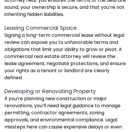
attorney near you ensures the terms of the deal are
sound, your ownership is secure, and that you’re not
inheriting hidden liabilities.
Leasing Commercial Space
Signing a long-term commercial lease without legal
review can expose you to unfavorable terms and
obligations that limit your ability to grow or pivot. A
commercial real estate attorney will review the
lease agreement, negotiate protections, and ensure
your rights as a tenant or landlord are clearly
defined.
Developing or Renovating Property
If you’re planning new construction or major
renovations, you’ll need legal guidance to manage
permitting, contractor agreements, zoning
approvals, and environmental compliance. Legal
missteps here can cause expensive delays or even