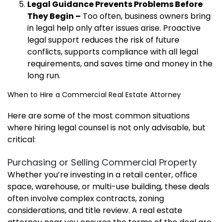
Legal Guidance Prevents Problems Before
They Begin –
Too often, business owners bring
in legal help only after issues arise. Proactive
legal support reduces the risk of future
conflicts, supports compliance with all legal
requirements, and saves time and money in the
long run.
When to Hire a Commercial Real Estate Attorney
Here are some of the most common situations
where hiring legal counsel is not only advisable, but
critical:
Purchasing or Selling Commercial Property
Whether you’re investing in a retail center, office
space, warehouse, or multi-use building, these deals
often involve complex contracts, zoning
considerations, and title review. A real estate