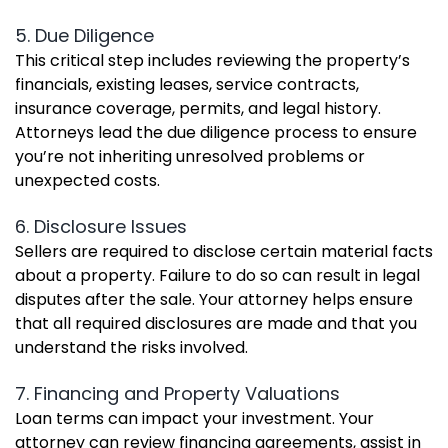
5. Due Diligence
This critical step includes reviewing the property’s
financials, existing leases, service contracts,
insurance coverage, permits, and legal history.
Attorneys lead the due diligence process to ensure
you’re not inheriting unresolved problems or
unexpected costs.
6. Disclosure Issues
Sellers are required to disclose certain material facts
about a property. Failure to do so can result in legal
disputes after the sale. Your attorney helps ensure
that all required disclosures are made and that you
understand the risks involved.
7. Financing and Property Valuations
Loan terms can impact your investment. Your
attorney can review financing agreements, assist in