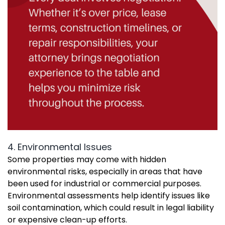
4. Environmental Issues
Some properties may come with hidden
environmental risks, especially in areas that have
been used for industrial or commercial purposes.
Environmental assessments help identify issues like
soil contamination, which could result in legal liability
or expensive clean-up efforts.