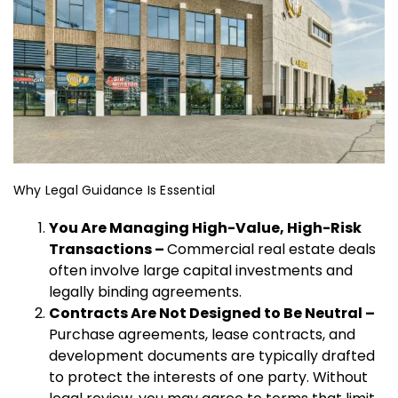
Why Legal Guidance Is Essential
You Are Managing High-Value, High-Risk
Transactions –
Commercial real estate deals
often involve large capital investments and
legally binding agreements.
Contracts Are Not Designed to Be Neutral –
Purchase agreements, lease contracts, and
development documents are typically drafted
to protect the interests of one party. Without