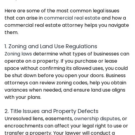
Here are some of the most common legal issues
that can arise in
commercial real estate
and how a
commercial real estate attorney helps you navigate
them.
1. Zoning and Land Use Regulations
Zoning laws
determine what types of businesses can
operate on a property. If you purchase or lease
space without confirming its allowed uses, you could
be shut down before you open your doors. Business
attorneys can review zoning codes, help you obtain
variances when needed, and ensure land use aligns
with your plans.
2. Title Issues and Property Defects
Unresolved liens, easements,
ownership disputes
, or
encroachments can affect your legal right to use or
transfer a property. Your lawyer will conduct a