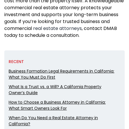
cost more than the property itself. A knowledgeable
commercial real estate attorney protects your
investment and supports your long-term business
goals. If you’re looking for trusted business and
commercial
real estate attorneys
, contact DMAB
today to schedule a consultation.
RECENT
Business Formation Legal Requirements in California:
What You Must Do First
What Is a Trust vs. a Will? A California Property
Owner’s Guide
How to Choose a Business Attorney in California:
What Smart Owners Look For
When Do You Need a Real Estate Attorney in
California?