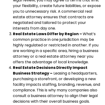
legal review, you may agree to terms that limit
your flexibility, create future liabilities, or expose
you to unnecessary risk. A commercial real
estate attorney ensures that contracts are
negotiated and tailored to protect your
interests from day one.
Real Estate Laws Differ by Region –
What’s
common practice in one jurisdiction may be
highly regulated or restricted in another. If you
are working in a specific area, hiring a business
attorney or a real estate attorney near you
offers the advantage of local knowledge.
Real Estate Decisions Directly Impact
Business Strategy –
Leasing a headquarters,
purchasing a storefront, or developing a new
facility impacts staffing, branding, revenue, and
compliance. This is why many companies also
consult a business attorney to align their legal
decisions with their overall business goals.