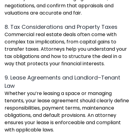
negotiations, and confirm that appraisals and
valuations are accurate and fair.
8. Tax Considerations and Property Taxes
Commercial real estate deals often come with
complex tax implications, from capital gains to
transfer taxes. Attorneys help you understand your
tax obligations and how to structure the deal in a
way that protects your financial interests.
9. Lease Agreements and Landlord–Tenant
Law
Whether you’re leasing a space or managing
tenants, your lease agreement should clearly define
responsibilities, payment terms, maintenance
obligations, and default provisions. An attorney
ensures your lease is enforceable and compliant
with applicable laws.