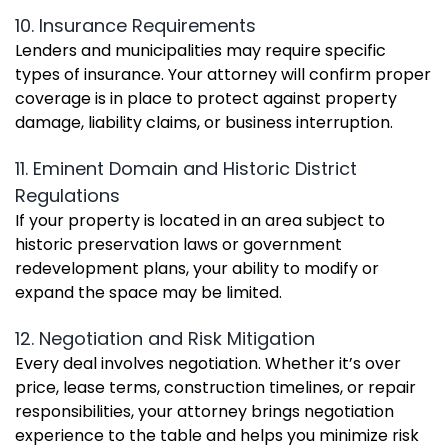
10. Insurance Requirements
Lenders and municipalities may require specific
types of insurance. Your attorney will confirm proper
coverage is in place to protect against property
damage, liability claims, or business interruption.
11. Eminent Domain and Historic District
Regulations
If your property is located in an area subject to
historic preservation laws or government
redevelopment plans, your ability to modify or
expand the space may be limited.
12. Negotiation and Risk Mitigation
Every deal involves negotiation. Whether it’s over
price, lease terms, construction timelines, or repair
responsibilities, your attorney brings negotiation
experience to the table and helps you minimize risk