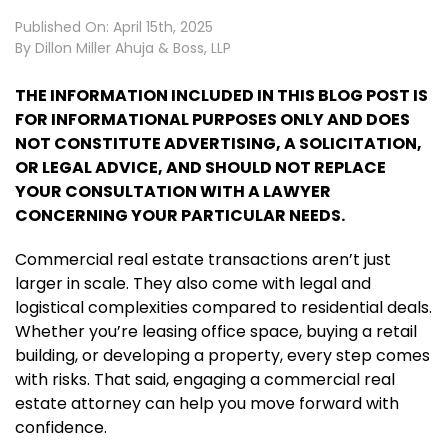
Published On: April 15th, 2025
By
Dillon Miller Ahuja & Boss, LLP
THE INFORMATION INCLUDED IN THIS BLOG POST IS
FOR INFORMATIONAL PURPOSES ONLY AND DOES
NOT CONSTITUTE ADVERTISING, A SOLICITATION,
OR LEGAL ADVICE, AND SHOULD NOT REPLACE
YOUR CONSULTATION WITH A LAWYER
CONCERNING YOUR PARTICULAR NEEDS.
Commercial real estate transactions aren’t just
larger in scale. They also come with legal and
logistical complexities compared to residential deals.
Whether you’re leasing office space, buying a retail
building, or developing a property, every step comes
with risks. That said, engaging a commercial real
estate attorney can help you move forward with
confidence.