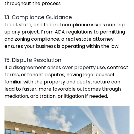
throughout the process.
13. Compliance Guidance
Local, state, and federal compliance issues can trip
up any project. From ADA regulations to permitting
and zoning compliance, a real estate attorney
ensures your business is operating within the law.
15. Dispute Resolution
If a
disagreement arises over property use,
contract
terms, or tenant disputes, having legal counsel
familiar with the property and deal structure can
lead to faster, more favorable outcomes through
mediation, arbitration, or litigation if needed.