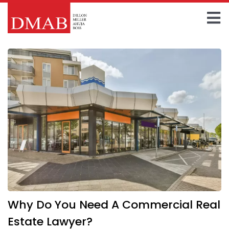
Skip
to
To
content
Home
Na
About The Firm
Our Team
Practice Areas
Insights
FAQ
Why Do You Need A Commercial Real
Contact Us
Estate Lawyer?