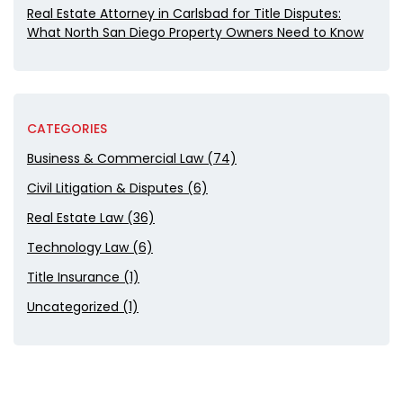
Real Estate Attorney in Carlsbad for Title Disputes:
What North San Diego Property Owners Need to Know
CATEGORIES
Business & Commercial Law (74)
Civil Litigation & Disputes (6)
Real Estate Law (36)
Technology Law (6)
Title Insurance (1)
Uncategorized (1)