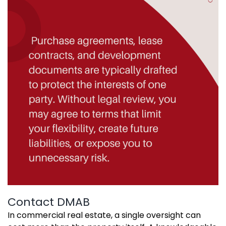
Contact DMAB
In commercial real estate, a single oversight can