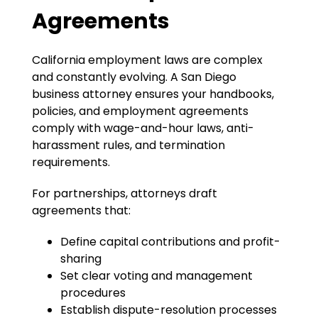
Agreements
California employment laws are complex
and constantly evolving. A San Diego
business attorney ensures your handbooks,
policies, and employment agreements
comply with wage-and-hour laws, anti-
harassment rules, and termination
requirements.
For partnerships, attorneys draft
agreements that:
Define capital contributions and profit-
sharing
Set clear voting and management
procedures
Establish dispute-resolution processes