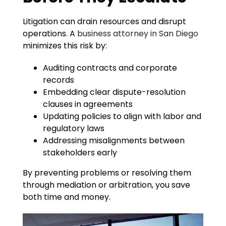
Litigation can drain resources and disrupt
operations. A
business attorney in San Diego
minimizes this risk by:
Auditing contracts and corporate
records
Embedding clear dispute-resolution
clauses in agreements
Updating policies to align with labor and
regulatory laws
Addressing misalignments between
stakeholders early
By preventing problems or resolving them
through mediation or arbitration, you save
both time and money.