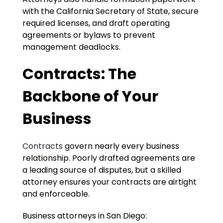
with the California Secretary of State, secure
required licenses, and draft operating
agreements or bylaws to prevent
management deadlocks.
Contracts: The
Backbone of Your
Business
Contracts
govern nearly every business
relationship. Poorly drafted agreements are
a leading source of disputes, but a skilled
attorney ensures your contracts are airtight
and enforceable.
Business attorneys in San Diego: