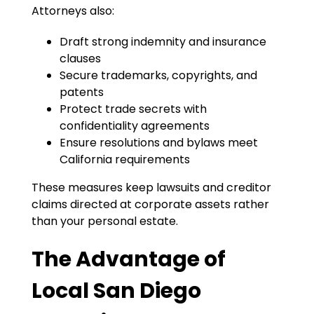
Attorneys also:
Draft strong indemnity and insurance
clauses
Secure trademarks, copyrights, and
patents
Protect trade secrets with
confidentiality agreements
Ensure resolutions and bylaws meet
California requirements
These measures keep lawsuits and creditor
claims directed at corporate assets rather
than your personal estate.
The Advantage of
Local San Diego