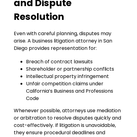
and Dispute
Resolution
Even with careful planning, disputes may
arise. A business litigation attorney in San
Diego provides representation for:
Breach of contract lawsuits
Shareholder or partnership conflicts
Intellectual property infringement
Unfair competition claims under
California’s Business and Professions
Code
Whenever possible, attorneys use mediation
or arbitration to resolve disputes quickly and
cost-effectively. If litigation is unavoidable,
they ensure procedural deadlines and