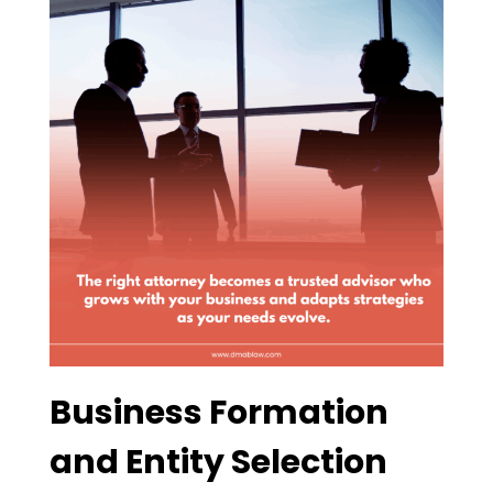
Business Formation
and Entity Selection