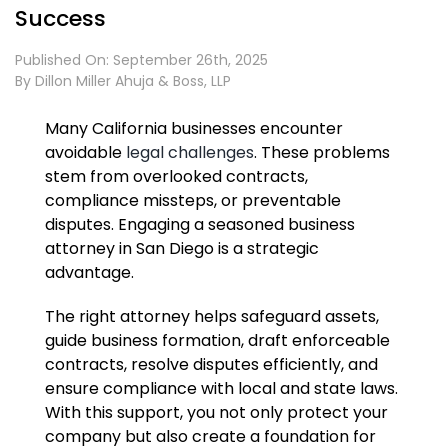
Success
Published On: September 26th, 2025
By
Dillon Miller Ahuja & Boss, LLP
Many California businesses encounter
avoidable
legal challenges
. These problems
stem from overlooked contracts,
compliance missteps, or preventable
disputes. Engaging a seasoned business
attorney in San Diego is a strategic
advantage.
The right attorney helps safeguard assets,
guide business formation, draft enforceable
contracts, resolve disputes efficiently, and
ensure compliance with local and state laws.
With this support, you not only protect your
company but also create a foundation for