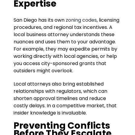
Expertise
San Diego has its own
zoning codes
, licensing
procedures, and regional tax incentives. A
local business attorney understands these
nuances and uses them to your advantage.
For example, they may expedite permits by
working directly with local agencies, or help
you access city-sponsored grants that
outsiders might overlook.
Local attorneys also bring established
relationships with regulators, which can
shorten approval timelines and reduce
costly delays. In a competitive market, that
insider knowledge is invaluable.
Preventing Conflicts
Before They Escalate