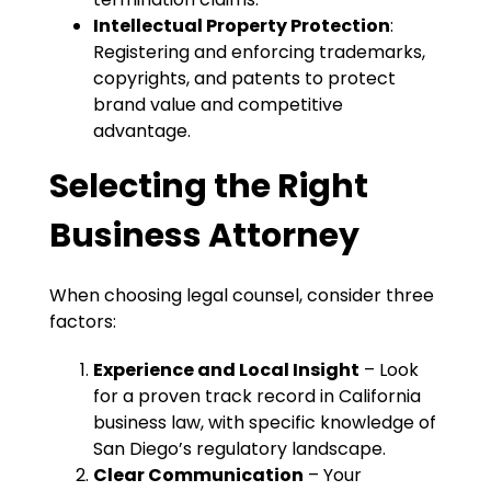
Intellectual Property Protection
:
Registering and enforcing trademarks,
copyrights, and patents to protect
brand value and competitive
advantage.
Selecting the Right
Business Attorney
When choosing legal counsel, consider three
factors:
Experience and Local Insight
– Look
for a proven track record in California
business law, with specific knowledge of
San Diego’s regulatory landscape.
Clear Communication
– Your