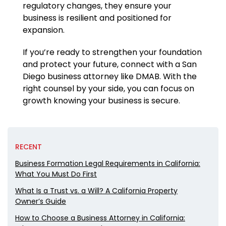
regulatory changes, they ensure your
business is resilient and positioned for
expansion.
If you’re ready to strengthen your foundation
and protect your future, connect with a San
Diego business attorney like DMAB. With the
right counsel by your side, you can focus on
growth knowing your business is secure.
RECENT
Business Formation Legal Requirements in California:
What You Must Do First
What Is a Trust vs. a Will? A California Property
Owner’s Guide
How to Choose a Business Attorney in California: