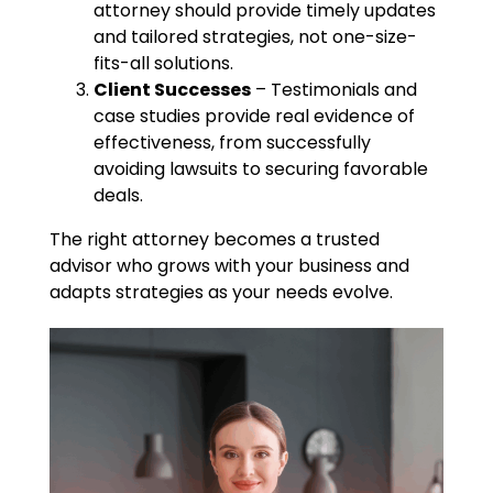
attorney should provide timely updates
and tailored strategies, not one-size-
fits-all solutions.
Client Successes
– Testimonials and
case studies provide real evidence of
effectiveness, from successfully
avoiding lawsuits to securing favorable
deals.
The right attorney becomes a trusted
advisor who grows with your business and
adapts strategies as your needs evolve.