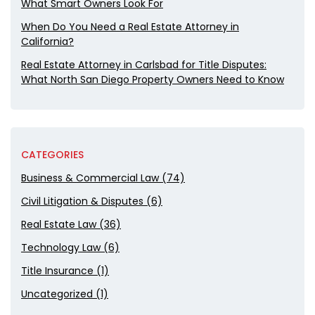
What Smart Owners Look For
When Do You Need a Real Estate Attorney in
California?
Real Estate Attorney in Carlsbad for Title Disputes:
What North San Diego Property Owners Need to Know
CATEGORIES
Business & Commercial Law (74)
Civil Litigation & Disputes (6)
Real Estate Law (36)
Technology Law (6)
Title Insurance (1)
Uncategorized (1)