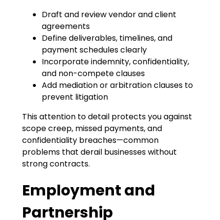
Draft and review vendor and client
agreements
Define deliverables, timelines, and
payment schedules clearly
Incorporate indemnity, confidentiality,
and non-compete clauses
Add mediation or arbitration clauses to
prevent litigation
This attention to detail protects you against
scope creep, missed payments, and
confidentiality breaches—common
problems that derail businesses without
strong contracts.
Employment and
Partnership