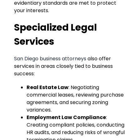
evidentiary standards are met to protect
your interests.
Specialized Legal
Services
San Diego business attorneys
also offer
services in areas closely tied to business
success:
Real Estate Law
: Negotiating
commercial leases, reviewing purchase
agreements, and securing zoning
variances.
Employment Law Compliance
:
Creating compliant policies, conducting
HR audits, and reducing risks of wrongful
termination claims.