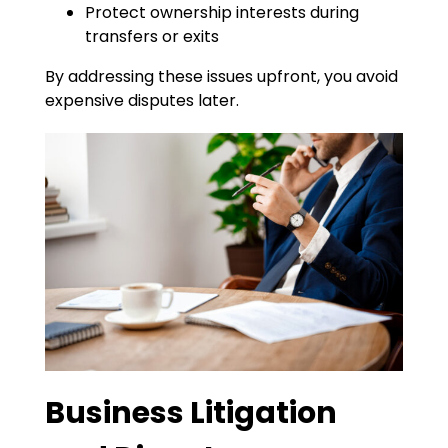
Protect ownership interests during
transfers or exits
By addressing these issues upfront, you avoid
expensive disputes later.
Business Litigation