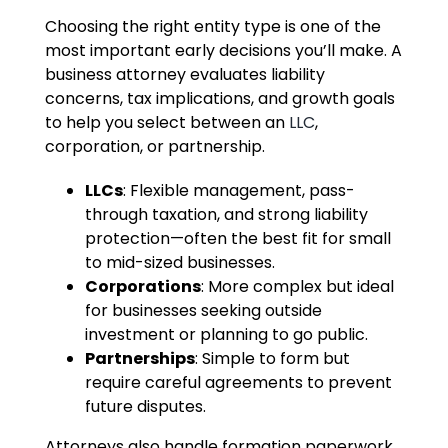
Choosing the right entity type is one of the
most important early decisions you’ll make. A
business attorney evaluates liability
concerns, tax implications, and growth goals
to help you select between an
LLC
,
corporation, or partnership.
LLCs
: Flexible management, pass-
through taxation, and strong liability
protection—often the best fit for small
to mid-sized businesses.
Corporations
: More complex but ideal
for businesses seeking outside
investment or planning to go public.
Partnerships
: Simple to form but
require careful agreements to prevent
future disputes.
Attorneys also handle formation paperwork