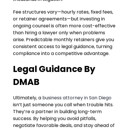
Fee structures vary—hourly rates, fixed fees,
or retainer agreements—but investing in
ongoing counsel is often more cost-effective
than hiring a lawyer only when problems
arise. Predictable monthly retainers give you
consistent access to legal guidance, turning
compliance into a competitive advantage.
Legal Guidance By
DMAB
Ultimately, a
business attorney in San Diego
isn’t just someone you call when trouble hits.
They’re a partner in building long-term
success. By helping you avoid pitfalls,
negotiate favorable deals, and stay ahead of