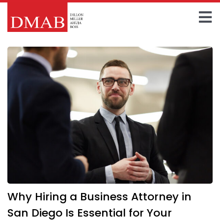
Skip
to
To
content
Home
Na
About The Firm
Our Team
Practice Areas
Insights
FAQ
Why Hiring a Business Attorney in
Contact Us
San Diego Is Essential for Your