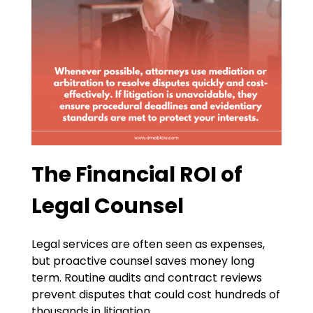
The Financial ROI of
Legal Counsel
Legal services are often seen as expenses,
but proactive counsel saves money long
term. Routine audits and contract reviews
prevent disputes that could cost hundreds of
thousands in litigation.