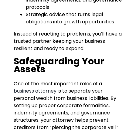
protocols
Strategic advice that turns legal
obligations into growth opportunities
Instead of reacting to problems, you’ll have a
trusted partner keeping your business
resilient and ready to expand.
Safeguarding Your
Assets
One of the most important roles of a
business attorney
is to separate your
personal wealth from business liabilities. By
setting up proper corporate formalities,
indemnity agreements, and governance
structures, your attorney helps prevent
creditors from “piercing the corporate veil.”