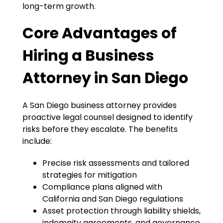
long-term growth.
Core Advantages of
Hiring a Business
Attorney in San Diego
A San Diego business attorney provides
proactive legal counsel designed to identify
risks before they escalate. The benefits
include:
Precise risk assessments and tailored
strategies for mitigation
Compliance plans aligned with
California and San Diego regulations
Asset protection through liability shields,
indemnity agreements, and governance