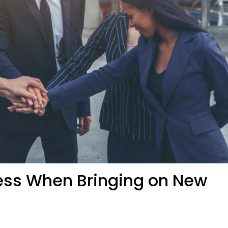
ness When Bringing on New