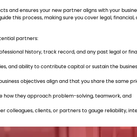
icts and ensures your new partner aligns with your busine
ide this process, making sure you cover legal, financial,
tential partners:
ofessional history, track record, and any past legal or fin
ties, and ability to contribute capital or sustain the busine
siness objectives align and that you share the same prio
 how they approach problem-solving, teamwork, and
 colleagues, clients, or partners to gauge reliability, inte