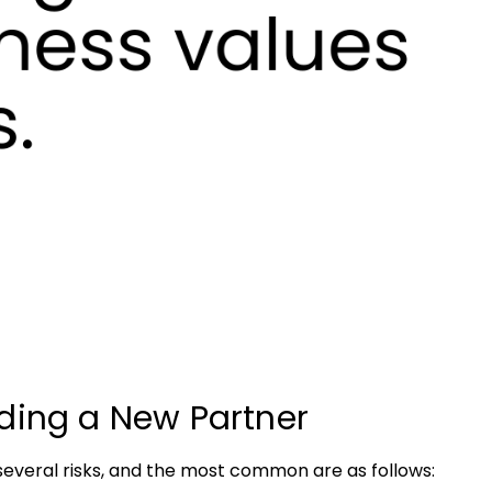
ding a New Partner
everal risks, and the most common are as follows: