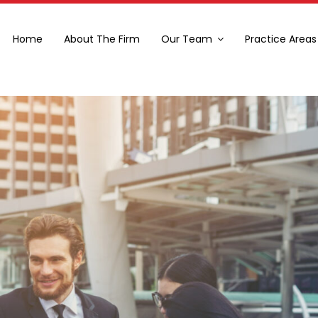
Home
About The Firm
Our Team
Practice Areas