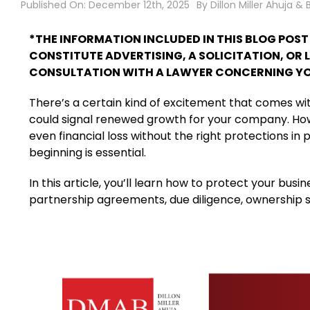
Published On: December 12th, 2025
By
Dillon Miller Ahuja & 
*THE INFORMATION INCLUDED IN THIS BLOG POS
CONSTITUTE ADVERTISING, A SOLICITATION, OR 
CONSULTATION WITH A LAWYER CONCERNING YO
There’s a certain kind of excitement that comes with 
could signal renewed growth for your company. Howev
even financial loss without the right protections in
beginning is essential.
In this article, you’ll learn how to protect your bus
partnership agreements, due diligence, ownership st