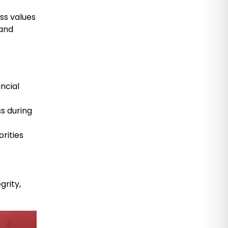
ss values
 and
ancial
ss during
rities
grity,