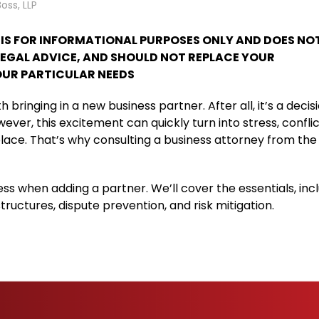
Boss, LLP
T IS FOR INFORMATIONAL PURPOSES ONLY AND DOES NO
LEGAL ADVICE, AND SHOULD NOT REPLACE YOUR
UR PARTICULAR NEEDS
bringing in a new business partner. After all, it’s a decis
er, this excitement can quickly turn into stress, conflic
 place. That’s why consulting a business attorney from the
iness when adding a partner. We’ll cover the essentials, inc
ructures, dispute prevention, and risk mitigation.