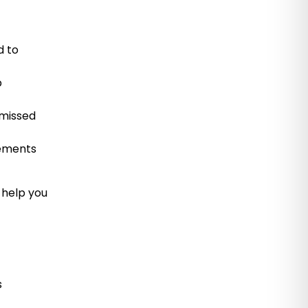
d to
p
 missed
rements
 help you
s