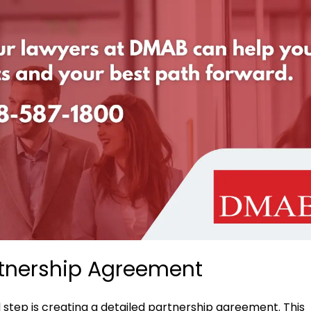
tnership Agreement
 step is creating a detailed partnership agreement. This