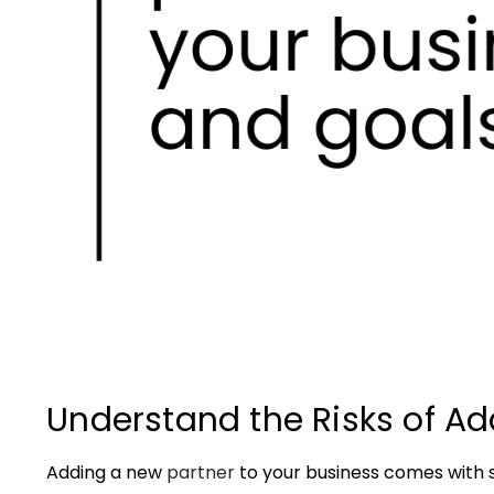
Understand the Risks of Ad
Adding a new
partner
to your business comes with s