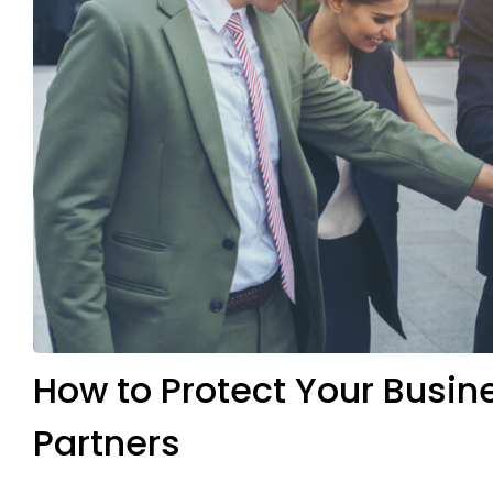
How to Protect Your Busi
Partners