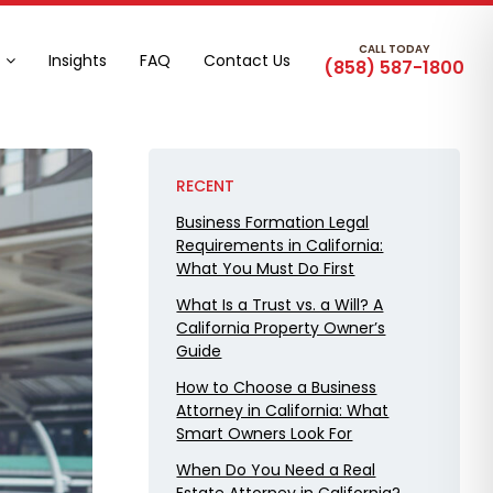
CALL TODAY
Insights
FAQ
Contact Us
(858) 587-1800
RECENT
Business Formation Legal
Requirements in California:
What You Must Do First
What Is a Trust vs. a Will? A
California Property Owner’s
Guide
How to Choose a Business
Attorney in California: What
Smart Owners Look For
When Do You Need a Real