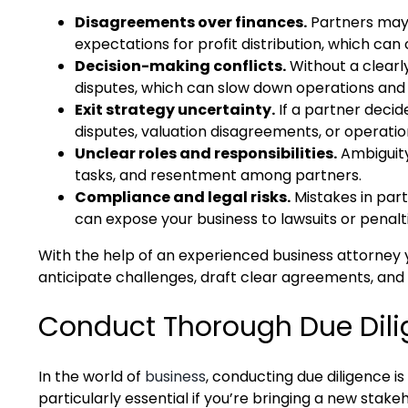
Disagreements over finances.
Partners may h
expectations for profit distribution, which can
Decision-making conflicts.
Without a clearly
disputes, which can slow down operations and 
Exit strategy uncertainty.
If a partner decide
disputes, valuation disagreements, or operation
Unclear roles and responsibilities.
Ambiguity
tasks, and resentment among partners.
Compliance and legal risks.
Mistakes in par
can expose your business to lawsuits or penalti
With the help of an experienced business attorney
anticipate challenges, draft clear agreements, and 
Conduct Thorough Due Dil
In the world of
business
, conducting due diligence i
particularly essential if you’re bringing a new stake