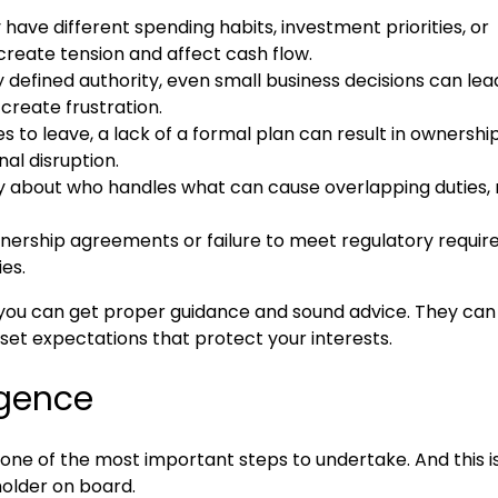
ave different spending habits, investment priorities, or
 create tension and affect cash flow.
 defined authority, even small business decisions can lea
create frustration.
s to leave, a lack of a formal plan can result in ownershi
al disruption.
 about who handles what can cause overlapping duties,
tnership agreements or failure to meet regulatory requi
es.
 you can get proper guidance and sound advice. They can
set expectations that protect your interests.
igence
s one of the most important steps to undertake. And this i
holder on board.