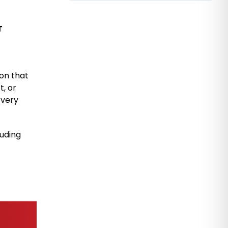
T
ion that
t, or
 very
luding