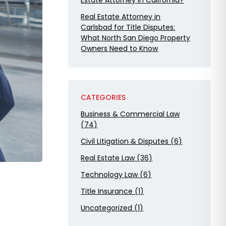
Estate Attorney in California?
Real Estate Attorney in
Carlsbad for Title Disputes:
What North San Diego Property
Owners Need to Know
CATEGORIES
Business & Commercial Law
(74)
Civil Litigation & Disputes (6)
Real Estate Law (36)
Technology Law (6)
Title Insurance (1)
Uncategorized (1)