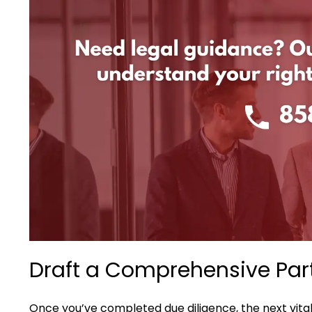
Draft a Comprehensive Par
Once you’ve completed due diligence, the next vital