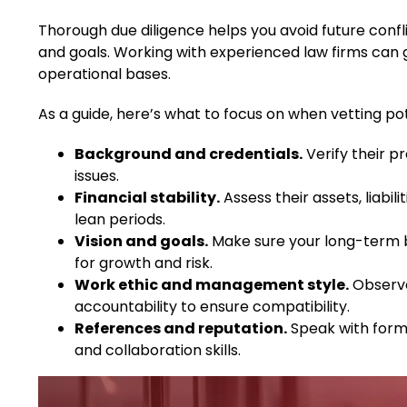
Thorough due diligence helps you avoid future confl
and goals. Working with experienced law firms can gu
operational bases.
As a guide, here’s what to focus on when vetting po
Background and credentials.
Verify their pr
issues.
Financial stability.
Assess their assets, liabili
lean periods.
Vision and goals.
Make sure your long-term bu
for growth and risk.
Work ethic and management style.
Observe
accountability to ensure compatibility.
References and reputation.
Speak with former
and collaboration skills.