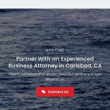
LET’S CHAT
Partner With an Experienced
Business Attorney in Carlsbad, CA
Client-centered and results-oriented service you can
depend on.
Contact Us