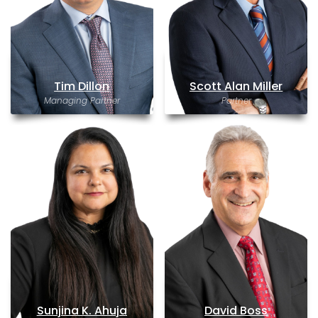
Tim Dillon
Scott Alan Miller
Managing Partner
Partner
Sunjina K. Ahuja
David Boss