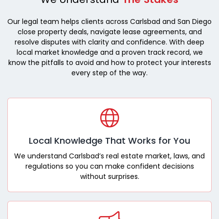
Our legal team helps clients across Carlsbad and San Diego
close property deals, navigate lease agreements, and
resolve disputes with clarity and confidence. With deep
local market knowledge and a proven track record, we
know the pitfalls to avoid and how to protect your interests
every step of the way.
Local Knowledge That Works for You
We understand Carlsbad’s real estate market, laws, and
regulations so you can make confident decisions
without surprises.