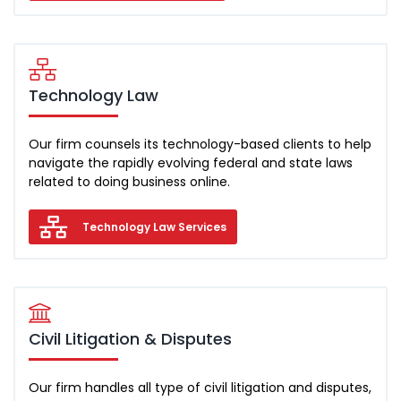
Technology Law
Our firm counsels its technology-based clients to help
navigate the rapidly evolving federal and state laws
related to doing business online.
Technology Law Services
Civil Litigation & Disputes
Our firm handles all type of civil litigation and disputes,