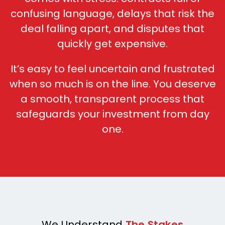
confusing language, d
elays that risk the
deal falling apart, and d
isputes that
quickly get expensive.
It’s easy to feel uncertain and frustrated
when so much is on the line. You deserve
a smooth, transparent process that
safeguards your investment from day
one.
We Understand
The Stakes