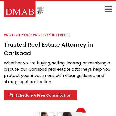
Skip
to
To
content
Home
Na
PROTECT YOUR PROPERTY INTERESTS
About The Firm
Trusted Real Estate Attorney in
Our Team
Carlsbad
Whether you’re buying, selling, leasing, or resolving a
Practice Areas
dispute, our Carlsbad real estate attorneys help you
protect your investment with clear guidance and
Insights
strong legal protection.
FAQ
Schedule A Free Consultation
Contact Us