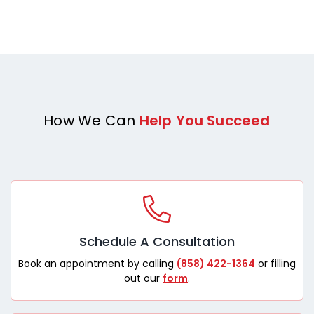
How We Can
Help You Succeed
Schedule A Consultation
Book an appointment by calling
(858) 422-1364
or filling
out our
form
.