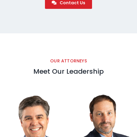
Contact Us
OUR ATTORNEYS
Meet Our Leadership