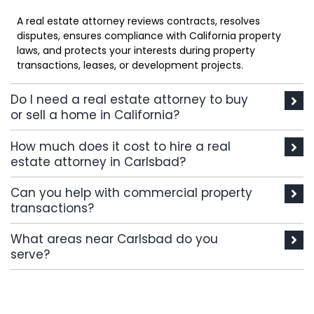
A real estate attorney reviews contracts, resolves
disputes, ensures compliance with California property
laws, and protects your interests during property
transactions, leases, or development projects.
Do I need a real estate attorney to buy
or sell a home in California?
How much does it cost to hire a real
estate attorney in Carlsbad?
Can you help with commercial property
transactions?
What areas near Carlsbad do you
serve?