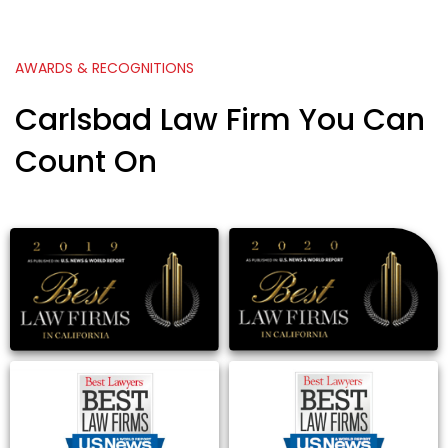
AWARDS & RECOGNITIONS
Carlsbad Law Firm You Can
Count On