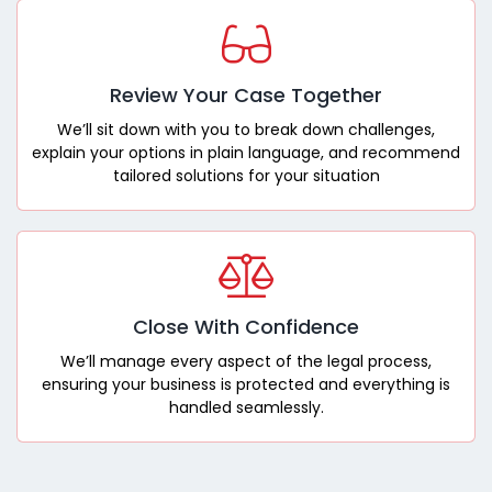
Review Your Case Together
We’ll sit down with you to break down challenges,
explain your options in plain language, and recommend
tailored solutions for your situation
Close With Confidence
We’ll manage every aspect of the legal process,
ensuring your business is protected and everything is
handled seamlessly.