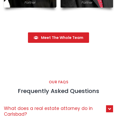
Partner
Partner
Meet The Whole Team
OUR FAQS
Frequently Asked Questions
What does a real estate attorney do in
Carlsbad?