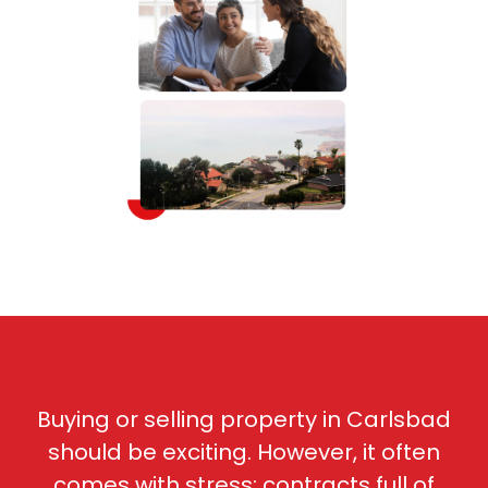
Buying or selling property in Carlsbad
should be exciting. However, it often
comes with stress: c
ontracts full of