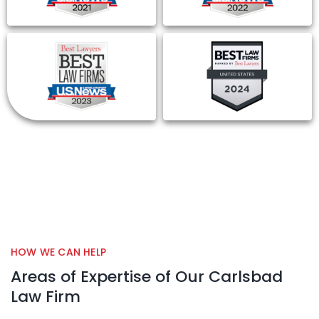
HOW WE CAN HELP
Areas of Expertise of Our Carlsbad
Law Firm