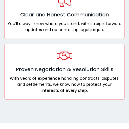
Clear and Honest Communication
You’ll always know where you stand, with straightforward
updates and no confusing legal jargon.
Proven Negotiation & Resolution Skills
With years of experience handling contracts, disputes,
and settlements, we know how to protect your
interests at every step.