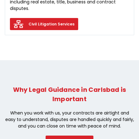
including real estate, title, business and contract
disputes.
Civil Litigation Services
Why Legal Guidance in Carlsbad is
Important
When you work with us, your contracts are airtight and
easy to understand, disputes are handled quickly and fairly,
and you can close on time with peace of mind.