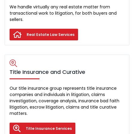
We handle virtually any real estate matter from
transactional work to litigation, for both buyers and
sellers.
Real Estate Law Services
Title Insurance and Curative
Our title insurance group represents title insurance
companies and individuals in litigation, claims
investigation, coverage analysis, insurance bad faith
litigation, escrow litigation, claims and title curative
matters.
Title Insurance Services