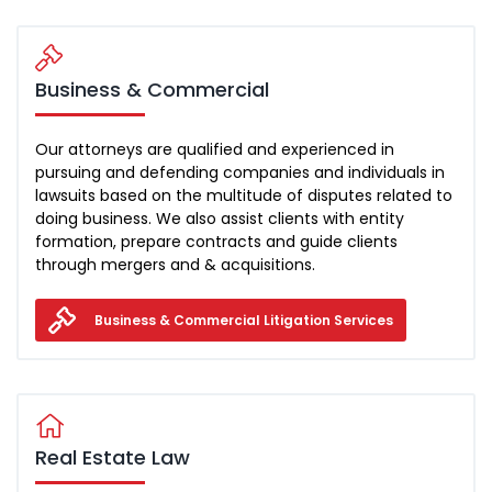
Business & Commercial
Our attorneys are qualified and experienced in
pursuing and defending companies and individuals in
lawsuits based on the multitude of disputes related to
doing business. We also assist clients with entity
formation, prepare contracts and guide clients
through mergers and & acquisitions.
Business & Commercial Litigation Services
Real Estate Law